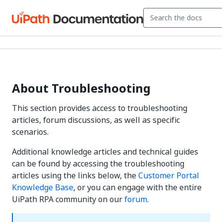
About Troubleshooting
This section provides access to troubleshooting
articles, forum discussions, as well as specific
scenarios.
Additional knowledge articles and technical guides
can be found by accessing the troubleshooting
articles using the links below, the
Customer Portal
Knowledge Base
, or you can engage with the entire
UiPath RPA community on our
forum
.