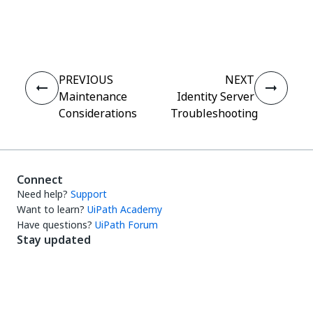
Yes
No
thumb_up
thumb_down
PREVIOUS
NEXT
Maintenance
Identity Server
Considerations
Troubleshooting
Connect
Need help?
Support
Want to learn?
UiPath Academy
Have questions?
UiPath Forum
Stay updated