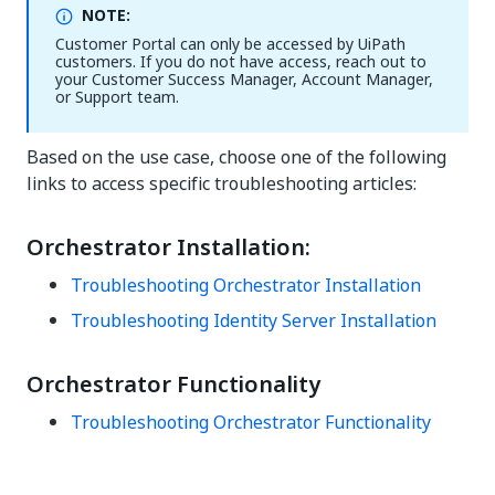
NOTE:
Customer Portal can only be accessed by UiPath
customers. If you do not have access, reach out to
your Customer Success Manager, Account Manager,
or Support team.
Based on the use case, choose one of the following
links to access specific troubleshooting articles:
Orchestrator Installation:
Troubleshooting Orchestrator Installation
Troubleshooting Identity Server Installation
Orchestrator Functionality
Troubleshooting Orchestrator Functionality