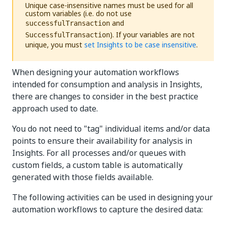
Unique case-insensitive names must be used for all
custom variables (i.e. do not use
and
successfulTransaction
). If your variables are not
SuccessfulTransaction
unique, you must
set Insights to be case insensitive
.
When designing your automation workflows
intended for consumption and analysis in Insights,
there are changes to consider in the best practice
approach used to date.
You do not need to "tag" individual items and/or data
points to ensure their availability for analysis in
Insights. For all processes and/or queues with
custom fields, a custom table is automatically
generated with those fields available.
The following activities can be used in designing your
automation workflows to capture the desired data: