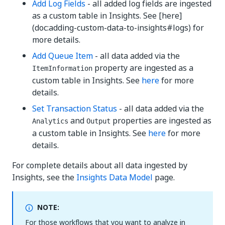
Add Log Fields
- all added log fields are ingested
as a custom table in Insights. See [here]
(doc:adding-custom-data-to-insights#logs) for
more details.
Add Queue Item
- all data added via the
property are ingested as a
ItemInformation
custom table in Insights. See
here
for more
details.
Set Transaction Status
- all data added via the
and
properties are ingested as
Analytics
Output
a custom table in Insights. See
here
for more
details.
For complete details about all data ingested by
Insights, see the
Insights Data Model
page.
NOTE:
For those workflows that you want to analyze in