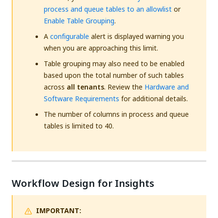
process and queue tables to an allowlist
or
Enable Table Grouping
.
A
configurable
alert is displayed warning you
when you are approaching this limit.
Table grouping may also need to be enabled
based upon the total number of such tables
across
all tenants
. Review the
Hardware and
Software Requirements
for additional details.
The number of columns in process and queue
tables is limited to 40.
Workflow Design for Insights
IMPORTANT: