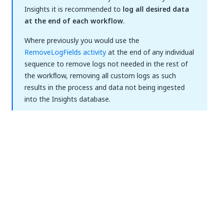
Insights it is recommended to
log all desired data
at the end of each workflow
.
Where previously you would use the
RemoveLogFields activity
at the end of any individual
sequence to remove logs not needed in the rest of
the workflow, removing all custom logs as such
results in the process and data not being ingested
into the Insights database.
Logs
There are 2 methods to leverage logs for sending
data to Insights:
Log message
- enables you to add a custom
string message that is sent to Insights, in the
form of a log event, in case of an error in your