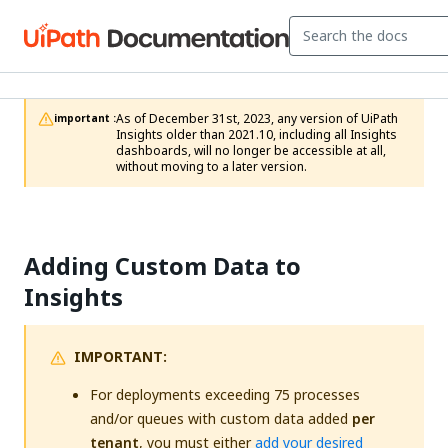
As of December 31st, 2023, any version of UiPath 
important :
Insights older than 2021.10, including all Insights 
dashboards, will no longer be accessible at all, 
without moving to a later version.
Adding Custom Data to
Insights
IMPORTANT:
For deployments exceeding 75 processes
and/or queues with custom data added
per
tenant
, you must either
add your desired