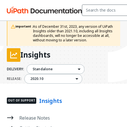
As of December 31st, 2023, any version of UiPath 
important :
Insights older than 2021.10, including all Insights 
dashboards, will no longer be accessible at all, 
without moving to a later version.
Insights
DELIVERY:
Standalone
2020.10
RELEASE:
2020.10
Insights
OUT OF SUPPORT
Release Notes