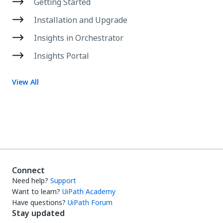
Getting Started
Installation and Upgrade
Insights in Orchestrator
Insights Portal
View All
Connect
Need help?
Support
Want to learn?
UiPath Academy
Have questions?
UiPath Forum
Stay updated