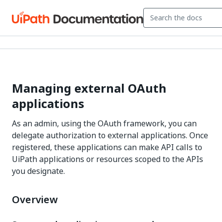
Managing external OAuth
applications
As an admin, using the OAuth framework, you can
delegate authorization to external applications. Once
registered, these applications can make API calls to
UiPath applications or resources scoped to the APIs
you designate.
Overview