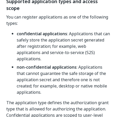
Supported application types and access
scope
You can register applications as one of the following
types:
confidential applications
: Applications that can
safely store the application secret generated
after registration; for example, web
applications and service-to-service (S2S)
applications.
non-confidential applications
: Applications
that cannot guarantee the safe storage of the
application secret and therefore one is not
created; for example, desktop or native mobile
applications.
The application type defines the authorization grant
type that is allowed for authorizing the application.
Confidential applications are scoped to user-level