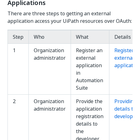
Applications
There are three steps to getting an external
application access your UiPath resources over OAuth:
Step
Who
What
Details
1
Organization
Register an
Registerin
administrator
external
external
application
applicatio
in
Automation
Suite
2
Organization
Provide the
Providing
administrator
application
details to
registration
developer
details to
the
developer