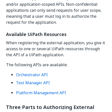
and/or application-scoped APIs. Non-confidential
applications can only send requests for user scope,
meaning that a user must log in to authorize the
request for the application.
Available UiPath Resources
When registering the external application, you give it
access to one or several UiPath resources through
the API of a UiPath application.
The following APIs are available:
Orchestrator API
Test Manager API
Platform Management API
Three Parts to Authorizing External