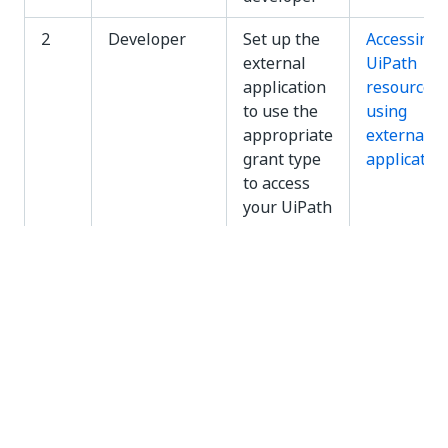
2
Developer
Set up the
Accessing
external
UiPath
application
resources
to use the
using
appropriate
external
grant type
applicatio
to access
your UiPath
resources
Registering External Applications
To register an external application so that it can use
OAuth to access the UiPath resources within your
organization:
In
Automation Suite
, go to
Admin
>
External
Applications
and click
Add Application
in the