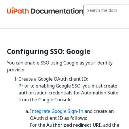
Configuring SSO: Google
You can enable SSO using Google as your identity
provider.
Create a Google OAuth client ID:
Prior to enabling Google SSO, you must create
authorization credentials for Automation Suite
from the Google Console.
Integrate Google Sign-In
and create an
OAuth client ID as follows:
For the
Authorized redirect URI
, add the