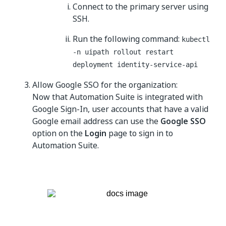
Connect to the primary server using
SSH.
Run the following command:
kubectl
-n uipath rollout restart
deployment identity-service-api
Allow Google SSO for the organization:
Now that Automation Suite is integrated with
Google Sign-In, user accounts that have a valid
Google email address can use the
Google SSO
option on the
Login
page to sign in to
Automation Suite.