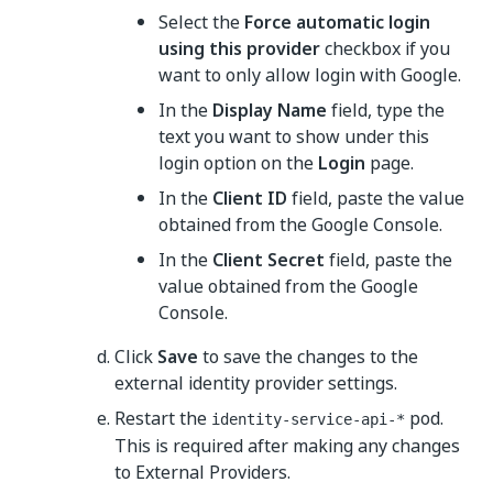
Select the
Force automatic login
using this provider
checkbox if you
want to only allow login with Google.
In the
Display Name
field, type the
text you want to show under this
login option on the
Login
page.
In the
Client ID
field, paste the value
obtained from the Google Console.
In the
Client Secret
field, paste the
value obtained from the Google
Console.
Click
Save
to save the changes to the
external identity provider settings.
Restart the
pod.
identity-service-api-*
This is required after making any changes
to External Providers.