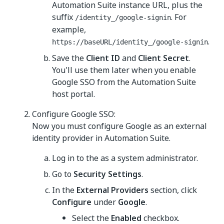
Automation Suite instance URL, plus the
suffix
. For
/identity_/google-signin
example,
.
https://baseURL/identity_/google-signin
Save the
Client ID
and
Client Secret
.
You'll use them later when you enable
Google SSO from the Automation Suite
host portal.
Configure Google SSO:
Now you must configure Google as an external
identity provider in Automation Suite.
Log in to the as a system administrator.
Go to
Security Settings
.
In the
External Providers
section, click
Configure
under
Google
.
Select the
Enabled
checkbox.