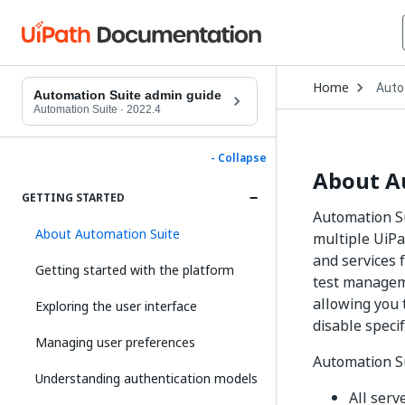
Open
Home
Auto
Drop
Automation Suite admin guide
to
Automation Suite
·
2022.4
choo
produ
- Collapse
About A
GETTING STARTED
Automation Su
About Automation Suite
multiple UiPa
and services 
Getting started with the platform
test manageme
allowing you 
Exploring the user interface
disable speci
Managing user preferences
Automation Su
Understanding authentication models
All serv