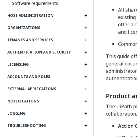
Software requirements
All shar
HOST ADMINISTRATION
existing
offer a 
ORGANIZATIONS
and lic
TENANTS AND SERVICES
Common 
AUTHENTICATION AND SECURITY
This guide off
general docum
LICENSING
administrator
ACCOUNTS AND ROLES
authenticatio
EXTERNAL APPLICATIONS
Product an
NOTIFICATIONS
The UiPath pl
collaboration,
LOGGING
Action 
TROUBLESHOOTING