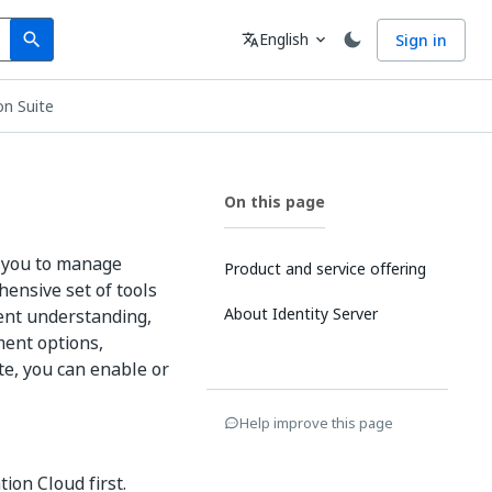
Search
Language
English
Sign in
search
translate
expand_more
n Suite
On this page
s you to manage
Product and service offering
hensive set of tools
About Identity Server
ent understanding,
ment options,
te, you can enable or
Help improve this page
ion Cloud first.