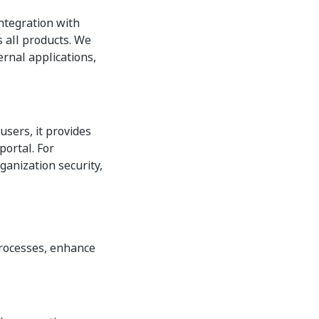
integration with
s all products. We
ernal applications,
users, it provides
ortal. For
ganization security,
processes, enhance