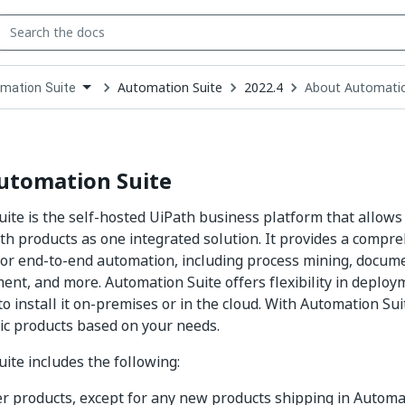
Automation Suite
2022.4
About Automatio
mation Suite
down
se
ct
utomation Suite
ite is the self-hosted UiPath business platform that allow
th products as one integrated solution. It provides a compre
for end-to-end automation, including process mining, docum
nt, and more. Automation Suite offers flexibility in deploy
to install it on-premises or in the cloud. With Automation Sui
fic products based on your needs.
ite includes the following:
er products, except for any new products shipping in Automat