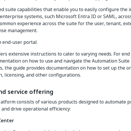
ed suite capabilities that enable you to easily configure the 
 enterprise systems, such Microsoft Entra ID or SAML, acros
common experience across the suite for the user, tenant, ext
ense management.
end-user portal.
ers extensive instructions to cater to varying needs. For end 
entation on how to use and navigate the Automation Suite p
s, the guide provides documentation on how to set up the or
n, licensing, and other configurations.
d service offering
atform consists of various products designed to automate 
 and drive operational efficiency:
Center