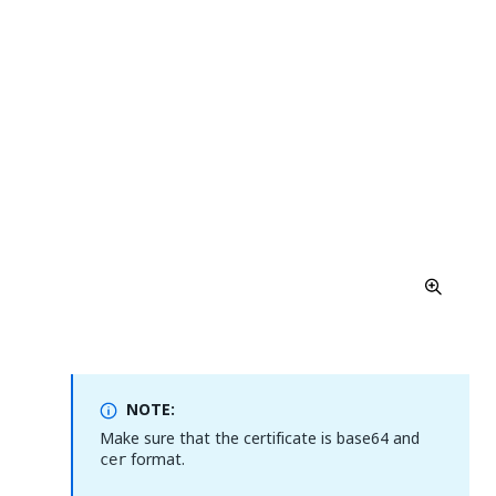
NOTE:
Make sure that the certificate is base64 and
format.
cer