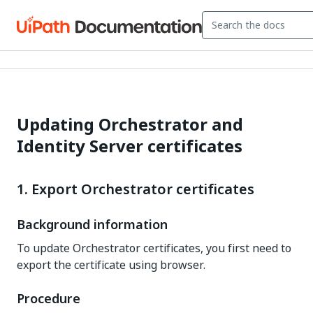
Updating Orchestrator and
Identity Server certificates
1. Export Orchestrator certificates
Background information
To update Orchestrator certificates, you first need to
export the certificate using browser.
Procedure