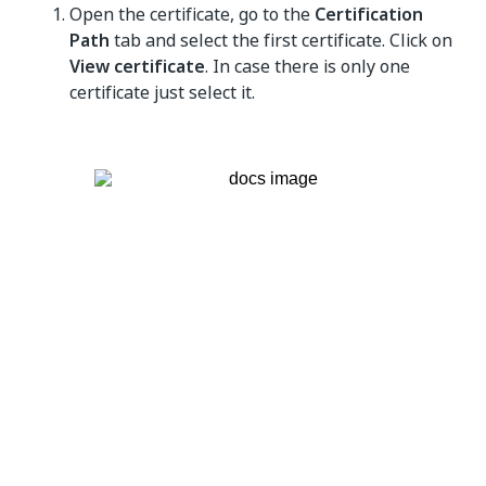
Open the certificate, go to the
Certification
Path
tab and select the first certificate. Click on
View certificate
. In case there is only one
certificate just select it.