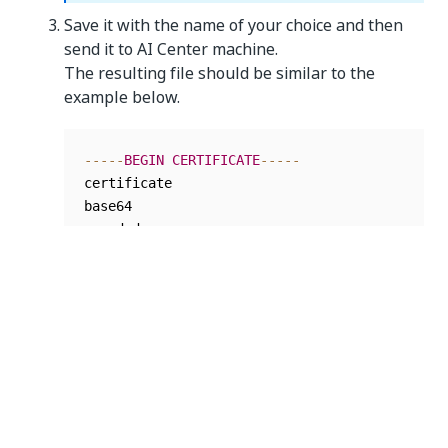
Save it with the name of your choice and then
send it to AI Center machine.
The resulting file should be similar to the
example below.
--
--
-
BEGIN
CERTIFICATE
--
--
-
certificate

base64

--
--
-
END
CERTIFICATE
--
--
-
Encode the certificate content to base64. To do
so, run the following commands for either Linux
Bash shell or Windows PowerShell:
Linux Bash
: