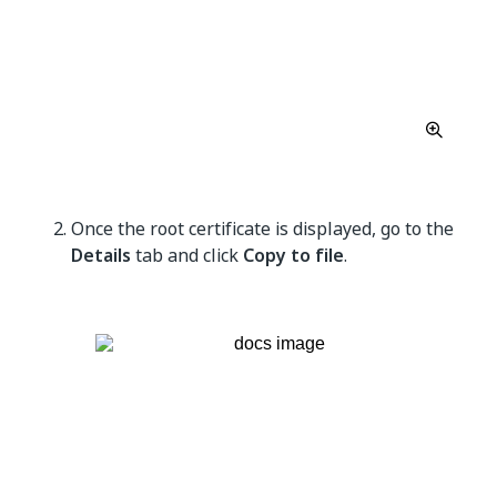
Once the root certificate is displayed, go to the
Details
tab and click
Copy to file
.