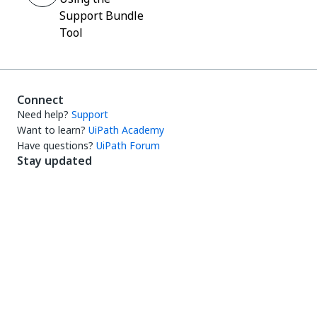
Support Bundle
Tool
Connect
Need help?
Support
Want to learn?
UiPath Academy
Have questions?
UiPath Forum
Stay updated