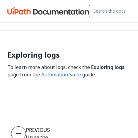
Exploring logs
To learn more about logs, check the
Exploring logs
page from the
Automation Suite
guide.
Yes
No
thumb_up
thumb_down
PREVIOUS
Using the