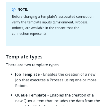
NOTE:
Before changing a template's associated connection,
verify the template inputs (Environment, Process,
Robots) are available in the tenant that the
connection represents.
Template types
There are two template types:
Job Template
- Enables the creation of a new
Job that executes a Process using one or more
Robots.
Queue Template
- Enables the creation of a
new Queue item that includes the data from the