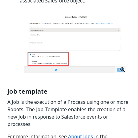
associated Salesforce object.
Job template
A Job is the execution of a Process using one or more
Robots. The Job Template enables the creation of a
new Job in response to Salesforce events or
processes.
For more information, see
About Jobs
in the