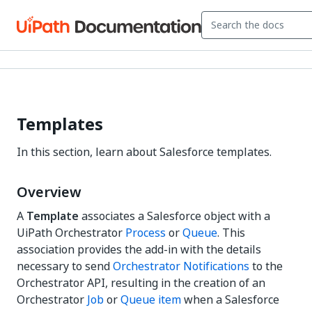
Templates
In this section, learn about Salesforce templates.
Overview
A
Template
associates a Salesforce object with a
UiPath Orchestrator
Process
or
Queue
. This
association provides the add-in with the details
necessary to send
Orchestrator Notifications
to the
Orchestrator API, resulting in the creation of an
Orchestrator
Job
or
Queue item
when a Salesforce