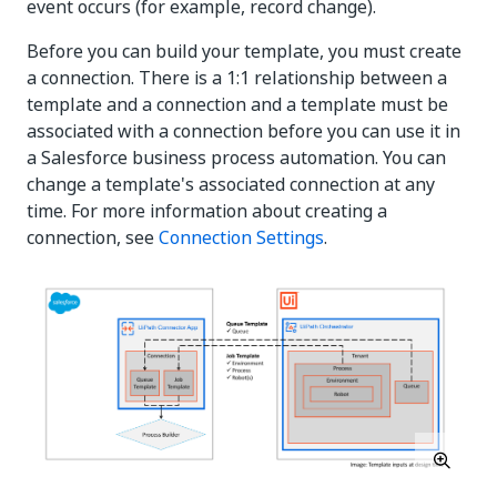
event occurs (for example, record change).
Before you can build your template, you must create
a connection. There is a 1:1 relationship between a
template and a connection and a template must be
associated with a connection before you can use it in
a Salesforce business process automation. You can
change a template's associated connection at any
time. For more information about creating a
connection, see
Connection Settings
.