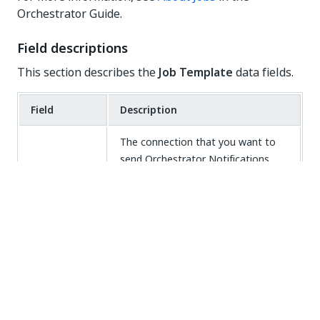
Orchestrator Guide.
Field descriptions
This section describes the
Job Template
data fields.
Field
Description
The connection that you want to
send Orchestrator Notifications.
This field defaults to the
connection that you selected to
Connection
create the template. You can't
change the default associated
connection when creating the
template, but you can after the
template is created.
The name of your template. Your