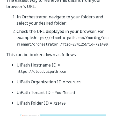
The easiest way to retrieve this data is from your
browser's URL.
In Orchestrator, navigate to your folders and
select your desired folder:
Check the URL displayed in your browser. For
example:
https://cloud.uipath.com/YourOrg/You
.
rTenant/orchestrator_/?tid=274125&fid=721490
This can be broken down as follows:
UiPath Hostname ID =
https://cloud.uipath.com
UiPath Organization ID =
YourOrg
UiPath Tenant ID =
YourTenant
UiPath Folder ID =
721490