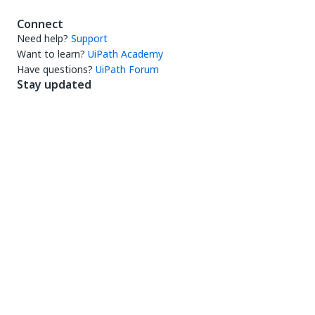
Connect
Need help?
Support
Want to learn?
UiPath Academy
Have questions?
UiPath Forum
Stay updated