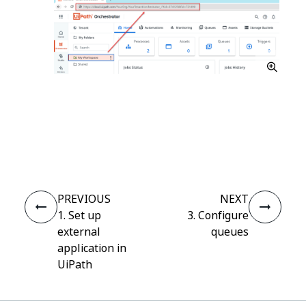
Yes
No
thumb_up
thumb_down
PREVIOUS
NEXT
1. Set up
3. Configure
external
queues
application in
UiPath