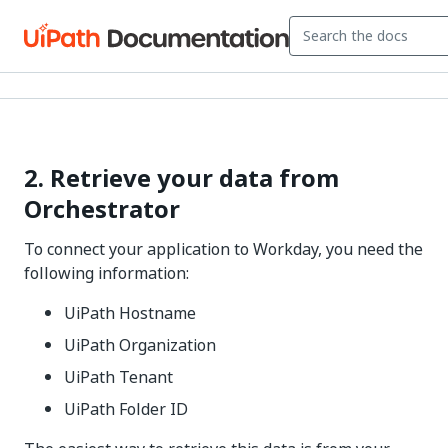
2. Retrieve your data from
Orchestrator
To connect your application to Workday, you need the
following information:
UiPath Hostname
UiPath Organization
UiPath Tenant
UiPath Folder ID