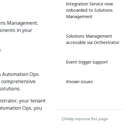
Integration Service now
onboarded to Solutions
Management
tions Management.
ponents in your
Solutions Management
accessible via Orchestrator
n
.
Event trigger support
s Automation Ops.
me comprehensive
Known issues
solutions.
strator, your tenant
Automation Ops, you
Help improve this page