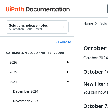
Open
Home
Solu
Drop
Solutions release notes
to
Automation Cloud
·
latest
choo
produ
- Collapse
October
AUTOMATION CLOUD AND TEST CLOUD
October 2024 
2026
October 1
2025
2024
New filter
December 2024
You can now f
November 2024
October 7,