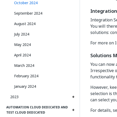
October 2024
Integratio
September 2024
Integration S
August 2024
You will ther
solutions: co
July 2024
For more on I
May 2024
Solutions 
April 2024
You can now 
March 2024
Irrespective 
February 2024
functionality 
January 2024
However, keep
selection is 
2023
can select yo
AUTOMATION CLOUD DEDICATED AND
For details, s
TEST CLOUD DEDICATED