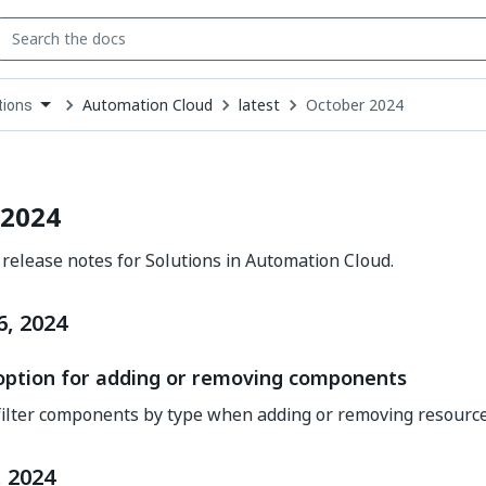
Automation Cloud
latest
October 2024
tions
down
se
ct
 2024
release notes for Solutions in Automation Cloud.
6, 2024
 option for adding or removing components
ilter components by type when adding or removing resource
 2024