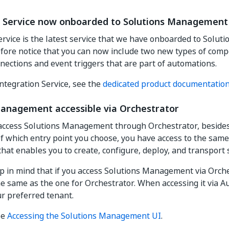
n Service now onboarded to Solutions Management
ervice is the latest service that we have onboarded to Solu
efore notice that you can now include two new types of com
nnections and event triggers that are part of automations.
ntegration Service, see the
dedicated product documentatio
Management accessible via Orchestrator
access Solutions Management through Orchestrator, beside
of which entry point you choose, you have access to the sa
that enables you to create, configure, deploy, and transport 
 in mind that if you access Solutions Management via Orche
the same as the one for Orchestrator. When accessing it via 
ur preferred tenant.
ee
Accessing the Solutions Management UI
.