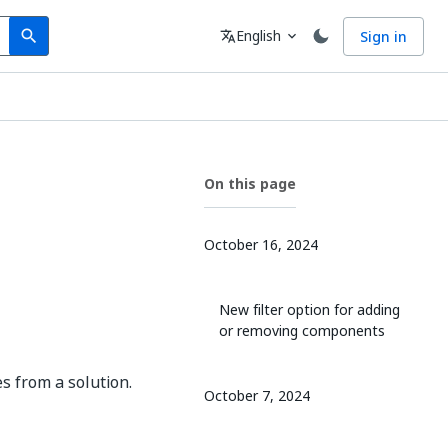
Search
Language
English
Sign in
search
translate
expand_more
On this page
October 16, 2024
New filter option for adding
or removing components
s from a solution.
October 7, 2024