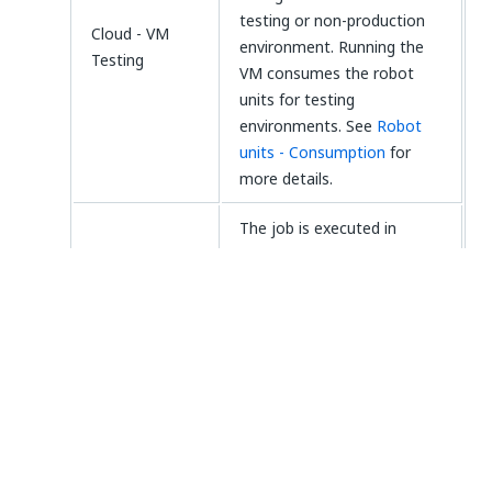
testing or non-production
Cloud - VM
environment. Running the
Testing
VM consumes the robot
units for testing
environments. See
Robot
units - Consumption
for
more details.
The job is executed in
unattended mode, on a
cloud VM that was
configured to run in a
production environment.
Cloud - VM
Running the VM consumes
the robot units for
production environments.
See
Robot units -
Consumption
for more
details.