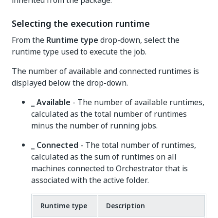
inherited from the package.
Selecting the execution runtime
From the
Runtime type
drop-down, select the
runtime type used to execute the job.
The number of available and connected runtimes is
displayed below the drop-down.
_ Available
- The number of available runtimes,
calculated as the total number of runtimes
minus the number of running jobs.
_ Connected
- The total number of runtimes,
calculated as the sum of runtimes on all
machines connected to Orchestrator that is
associated with the active folder.
Runtime type
Description