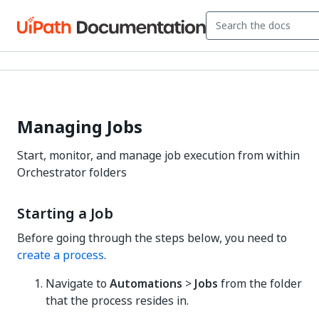
Managing Jobs
Start, monitor, and manage job execution from within
Orchestrator folders
Starting a Job
Before going through the steps below, you need to
create a process
.
Navigate to
Automations
>
Jobs
from the folder
that the process resides in.