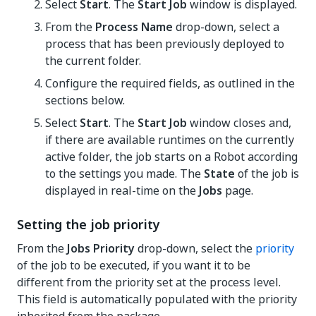
Select
Start
. The
Start Job
window is displayed.
From the
Process Name
drop-down, select a
process that has been previously deployed to
the current folder.
Configure the required fields, as outlined in the
sections below.
Select
Start
. The
Start Job
window closes and,
if there are available runtimes on the currently
active folder, the job starts on a Robot according
to the settings you made. The
State
of the job is
displayed in real-time on the
Jobs
page.
Setting the job priority
From the
Jobs Priority
drop-down, select the
priority
of the job to be executed, if you want it to be
different from the priority set at the process level.
This field is automatically populated with the priority