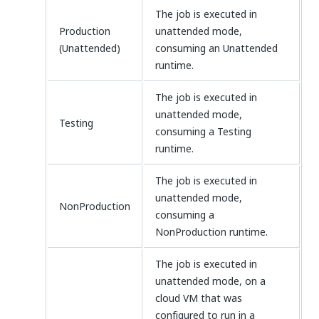
The job is executed in
Production
unattended mode,
(Unattended)
consuming an Unattended
runtime.
The job is executed in
unattended mode,
Testing
consuming a Testing
runtime.
The job is executed in
unattended mode,
NonProduction
consuming a
NonProduction runtime.
The job is executed in
unattended mode, on a
cloud VM that was
configured to run in a