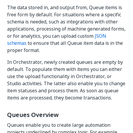
The data stored in, and output from, Queue items is
free form by default. For situations where a specific
schema is needed, such as integrations with other
applications, processing of machine generated forms,
or for analytics, you can upload custom
JSON
schemas
to ensure that all Queue item data is in the
proper format.
In Orchestrator, newly created queues are empty by
default. To populate them with items you can either
use the upload functionality in Orchestrator, or
Studio activities. The latter also enable you to change
item statuses and process them. As soon as queue
items are processed, they become transactions.
Queues Overview
Queues enable you to create large automation
projects underlined by complex logic. For example,