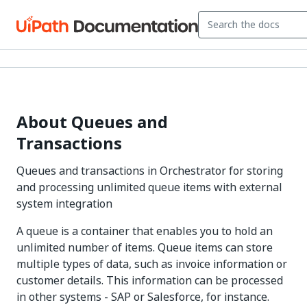
About Queues and
Transactions
Queues and transactions in Orchestrator for storing
and processing unlimited queue items with external
system integration
A queue is a container that enables you to hold an
unlimited number of items. Queue items can store
multiple types of data, such as invoice information or
customer details. This information can be processed
in other systems - SAP or Salesforce, for instance.