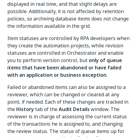
displayed in real time, and that slight delays are
possible. Additionally, it is not affected by retention
policies, so archiving database items does not change
the information available in the grid.
Item statuses are controlled by RPA developers when
they create the automation projects, while revision
statuses are controlled in Orchestrator and enable
you to perform version control, but
only of queue
items that have been abandoned or have failed
with an application or business exception
.
Failed or abandoned items can also be assigned to a
reviewer, which can be changed or cleared at any
point, if needed. Each of these changes are tracked in
the
History
tab of the
Audit Details
window. The
reviewer is in charge of assessing the current status
of the transactions he is assigned to, and changing
the review status. The status of queue items up for