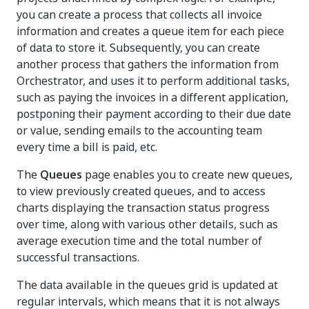
you can create a process that collects all invoice
information and creates a queue item for each piece
of data to store it. Subsequently, you can create
another process that gathers the information from
Orchestrator, and uses it to perform additional tasks,
such as paying the invoices in a different application,
postponing their payment according to their due date
or value, sending emails to the accounting team
every time a bill is paid, etc.
The
Queues
page enables you to create new queues,
to view previously created queues, and to access
charts displaying the transaction status progress
over time, along with various other details, such as
average execution time and the total number of
successful transactions.
The data available in the queues grid is updated at
regular intervals, which means that it is not always