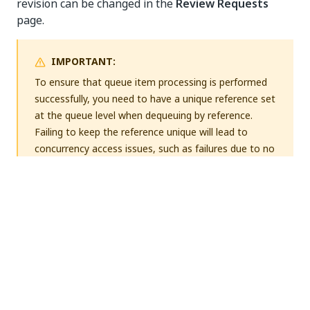
revision can be changed in the
Review Requests
page.
IMPORTANT:
To ensure that queue item processing is performed
successfully, you need to have a unique reference set
at the queue level when dequeuing by reference.
Failing to keep the reference unique will lead to
concurrency access issues, such as failures due to no
transaction data being found (
No Transaction Data
error message). If the reference cannot be unique, it
is advisable to dequeue without reference.
Schema Definitions
When creating or editing a queue, you can upload a
custom
schema for the
Specific Data
,
Output
JSON