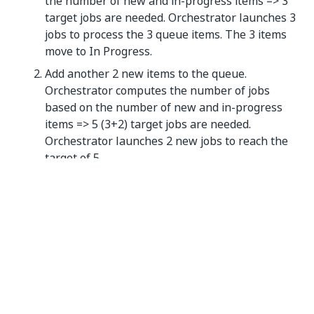
the number of new and in-progress items => 3
target jobs are needed. Orchestrator launches 3
jobs to process the 3 queue items. The 3 items
move to In Progress.
Add another 2 new items to the queue.
Orchestrator computes the number of jobs
based on the number of new and in-progress
items => 5 (3+2) target jobs are needed.
Orchestrator launches 2 new jobs to reach the
target of 5.
Logging Runtime Exceptions to Elasticsearch
To provide better visibility into runtime issues such
as permission problems or connection failures,
Orchestrator now logs runtime exceptions to
Elasticsearch.
S3 Compatible Storage