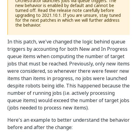
Orchestrator launches jobs via queue triggers. The
new behavior is enabled by default and cannot be
turned off. Read the release note carefully before
upgrading to 2021.10.1. If you are unsure, stay tuned
for the next patches in which we will further address
the behavior.
In this patch, we've changed the logic behind queue
triggers by accounting for both New and In Progress
queue items when computing the number of target
jobs that must be reached. Previously, only new items
were considered, so whenever there were fewer new
items than items in progress, no jobs were launched
despite robots being idle. This happened because the
number of running jobs (i.e. actively processing
queue items) would exceed the number of target jobs
(jobs needed to process new items).
Here's an example to better understand the behavior
before and after the change: