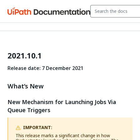
2021.10.1
Release date: 7 December 2021
What’s New
New Mechanism for Launching Jobs Via
Queue Triggers
IMPORTANT:
This release marks a significant change in how