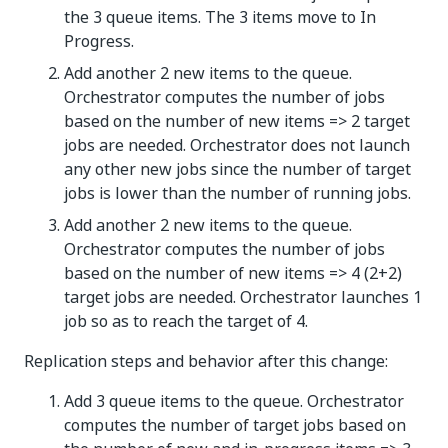
the 3 queue items. The 3 items move to In
Progress.
Add another 2 new items to the queue.
Orchestrator computes the number of jobs
based on the number of new items => 2 target
jobs are needed. Orchestrator does not launch
any other new jobs since the number of target
jobs is lower than the number of running jobs.
Add another 2 new items to the queue.
Orchestrator computes the number of jobs
based on the number of new items => 4 (2+2)
target jobs are needed. Orchestrator launches 1
job so as to reach the target of 4.
Replication steps and behavior after this change:
Add 3 queue items to the queue. Orchestrator
computes the number of target jobs based on