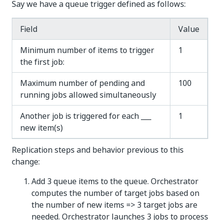
Say we have a queue trigger defined as follows:
Field
Value
Minimum number of items to trigger
1
the first job:
Maximum number of pending and
100
running jobs allowed simultaneously
Another job is triggered for each ___
1
new item(s)
Replication steps and behavior previous to this
change:
Add 3 queue items to the queue. Orchestrator
computes the number of target jobs based on
the number of new items => 3 target jobs are
needed. Orchestrator launches 3 jobs to process