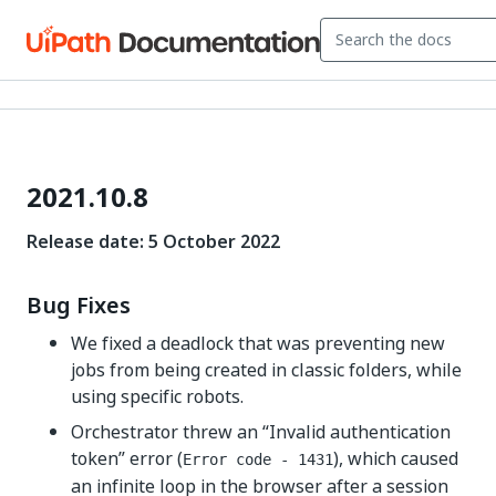
2021.10.8
Release date: 5 October 2022
Bug Fixes
We fixed a deadlock that was preventing new
jobs from being created in classic folders, while
using specific robots.
Orchestrator threw an “Invalid authentication
token” error (
), which caused
Error code - 1431
an infinite loop in the browser after a session