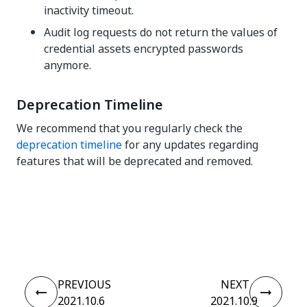
inactivity timeout.
Audit log requests do not return the values of
credential assets encrypted passwords
anymore.
Deprecation Timeline
We recommend that you regularly check the
deprecation timeline
for any updates regarding
features that will be deprecated and removed.
Yes
No
thumb_up
thumb_down
PREVIOUS
NEXT
2021.10.6
2021.10.9