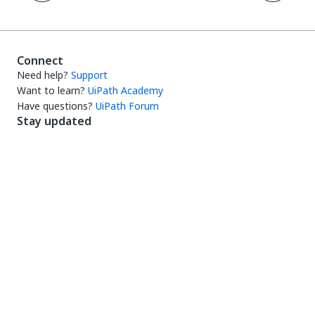
Connect
Need help?
Support
Want to learn?
UiPath Academy
Have questions?
UiPath Forum
Stay updated