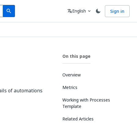
Search
Language
English
Sign in
search
translate
expand_more
On this page
Overview
Metrics
ails of automations
Working with Processes
Template
Related Articles