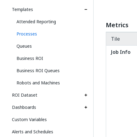
Templates
Attended Reporting
Metrics
Processes
Tile
Queues
Job Info
Business ROI
Business ROI Queues
Robots and Machines
ROI Dataset
Dashboards
Custom Variables
Alerts and Schedules