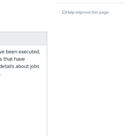
Help improve this page
ve been executed,
bs that have
details about jobs
e
.