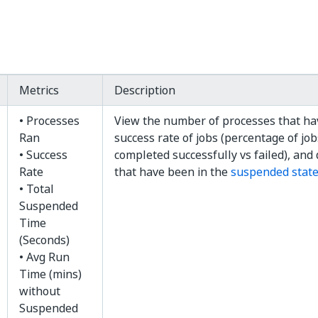
Metrics
Description
• Processes
View the number of processes that ha
Ran
success rate of jobs (percentage of jo
• Success
completed successfully vs failed), and 
Rate
that have been in the
suspended stat
• Total
Suspended
Time
(Seconds)
• Avg Run
Time (mins)
without
Suspended