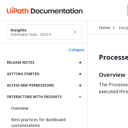
Open
Home
Insi
Drop
Insights
to
Automation Suite
·
2023.4
choo
produ
- Collapse
Process
RELEASE NOTES
Overview
GETTING STARTED
The Processes
ACCESS AND PERMISSIONS
executed thro
INTERACTING WITH INSIGHTS
Overview
Best practices for dashboard
customizations