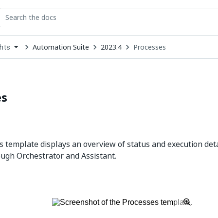
Automation Suite
2023.4
Processes
ghts
down
se
ct
es
 template displays an overview of status and execution det
ugh Orchestrator and Assistant.