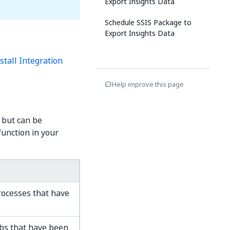
Export Insights Data
Schedule SSIS Package to
Export Insights Data
stall Integration
Help improve this page
 but can be
unction in your
ocesses that have
bs that have been