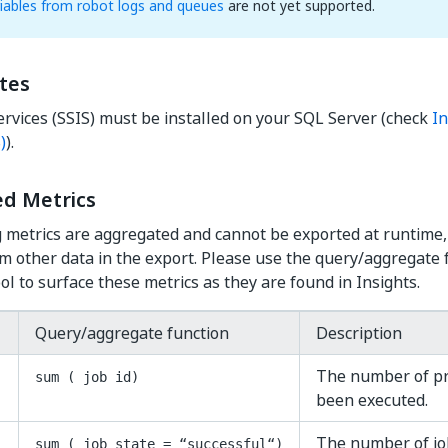
iables from robot logs and queues
are not yet supported.
tes
ervices (SSIS) must be installed on your SQL Server (check
In
)
).
d Metrics
 metrics are aggregated and cannot be exported at runtime,
 other data in the export. Please use the query/aggregate f
ol to surface these metrics as they are found in Insights.
Query/aggregate function
Description
The number of pr
sum ( job id)
been executed.
The number of jo
sum ( job_state = “successful“)