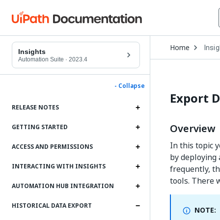
Open
Home
Insi
Drop
Insights
to
Automation Suite
·
2023.4
choo
produ
- Collapse
Export D
RELEASE NOTES
Overview
GETTING STARTED
In this topic
ACCESS AND PERMISSIONS
by deploying 
INTERACTING WITH INSIGHTS
frequently, th
tools. There w
AUTOMATION HUB INTEGRATION
HISTORICAL DATA EXPORT
NOTE: