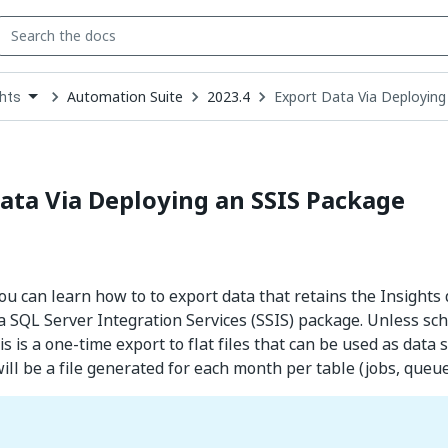
Automation Suite
2023.4
Export Data Via Deploying
ghts
down
se
ct
ata Via Deploying an SSIS Package
 you can learn how to to export data that retains the Insights
a SQL Server Integration Services (SSIS) package. Unless sc
is is a one-time export to flat files that can be used as data
ill be a file generated for each month per table (jobs, queues