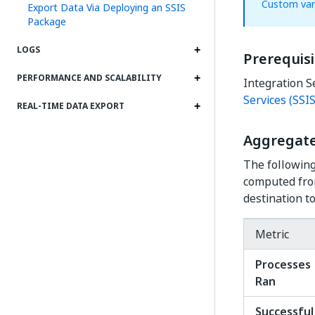
Custom var
Export Data Via Deploying an SSIS
Package
LOGS
Prerequisi
PERFORMANCE AND SCALABILITY
Integration S
Services (SSIS
REAL-TIME DATA EXPORT
Aggregate
The following
computed from
destination to
Metric
Processes
Ran
Successful