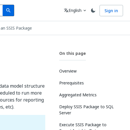
Search
Language
English
Sign in
search
translate
expand_more
 an SSIS Package
On this page
Overview
Prerequisites
 data model structure
heduled to run more
Aggregated Metrics
 sources for reporting
, etc).
Deploy SSIS Package to SQL
Server
Execute SSIS Package to