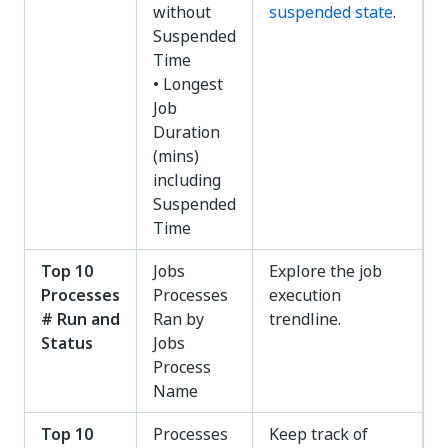
without
suspended state
.
Suspended
Time
• Longest
Job
Duration
(mins)
including
Suspended
Time
Top 10
Jobs
Explore the job
Processes
Processes
execution
# Run and
Ran by
trendline.
Status
Jobs
Process
Name
Top 10
Processes
Keep track of