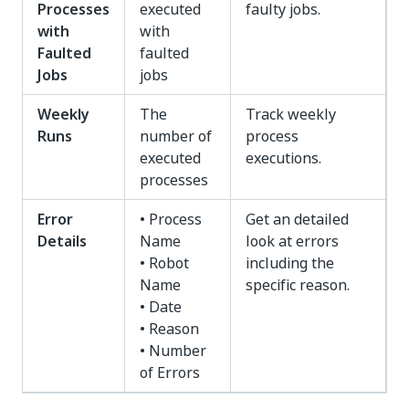
Processes
executed
faulty jobs.
with
with
Faulted
faulted
Jobs
jobs
Weekly
The
Track weekly
Runs
number of
process
executed
executions.
processes
Error
• Process
Get an detailed
Details
Name
look at errors
• Robot
including the
Name
specific reason.
• Date
• Reason
• Number
of Errors