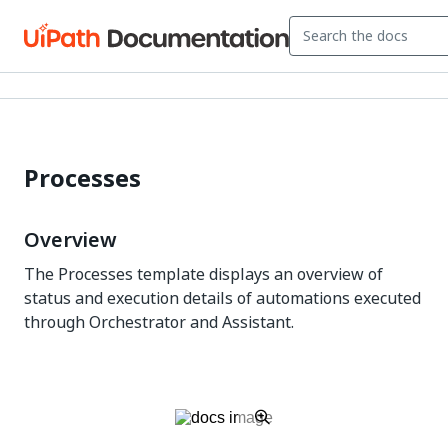
Processes
Overview
The Processes template displays an overview of
status and execution details of automations executed
through Orchestrator and Assistant.