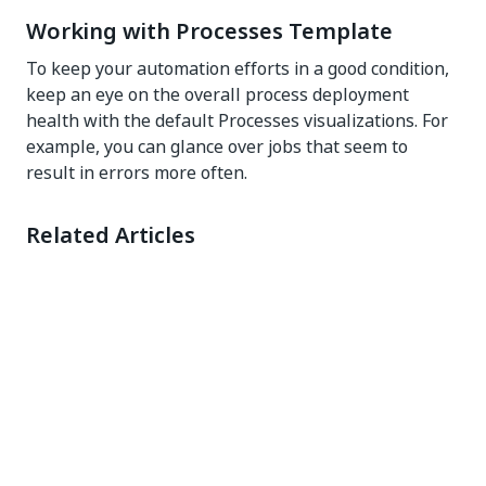
Working with Processes Template
To keep your automation efforts in a good condition,
keep an eye on the overall process deployment
health with the default Processes visualizations. For
example, you can glance over jobs that seem to
result in errors more often.
Related Articles
Dashboard configuration
Yes
No
thumb_up
thumb_down
PREVIOUS
NEXT