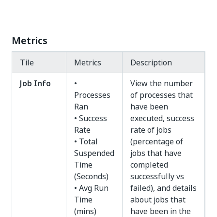
Metrics
Tile
Metrics
Description
Job Info
•
View the number
Processes
of processes that
Ran
have been
• Success
executed, success
Rate
rate of jobs
• Total
(percentage of
Suspended
jobs that have
Time
completed
(Seconds)
successfully vs
• Avg Run
failed), and details
Time
about jobs that
(mins)
have been in the