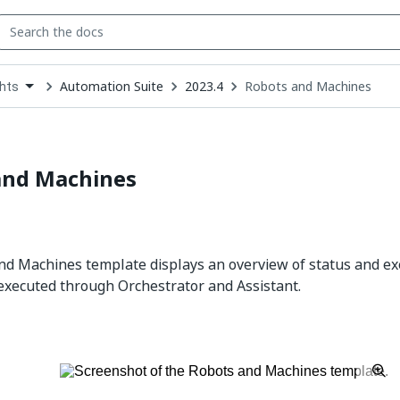
Automation Suite
2023.4
Robots and Machines
ghts
down
se
ct
and Machines
d Machines template displays an overview of status and exe
xecuted through Orchestrator and Assistant.