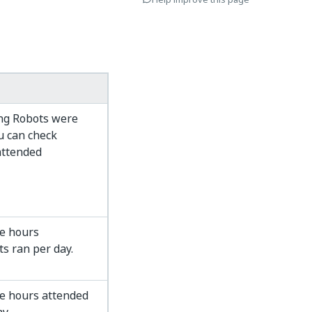
ng Robots were
u can check
attended
e hours
s ran per day.
e hours attended