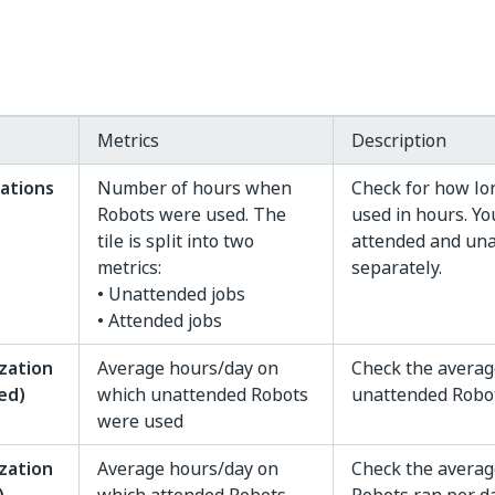
Metrics
Description
zations
Number of hours when
Check for how lo
Robots were used. The
used in hours. Yo
tile is split into two
attended and un
metrics:
separately.
• Unattended jobs
• Attended jobs
ization
Average hours/day on
Check the averag
ed)
which unattended Robots
unattended Robot
were used
ization
Average hours/day on
Check the averag