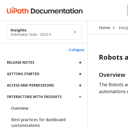
Open
Home
Insi
Drop
Insights
to
Automation Suite
·
2023.4
choo
produ
- Collapse
Robots 
RELEASE NOTES
Overview
GETTING STARTED
The Robots an
ACCESS AND PERMISSIONS
automations e
INTERACTING WITH INSIGHTS
Overview
Best practices for dashboard
customizations