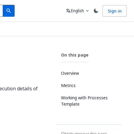
Search
Language
English
Sign in
search
translate
expand_more
On this page
Overview
Metrics
cution details of
Working with Processes
Template
Help improve this page