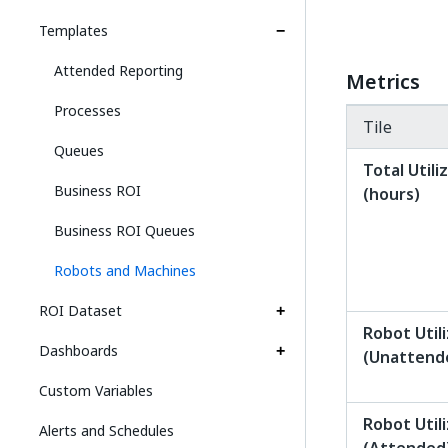
Templates
Attended Reporting
Metrics
Processes
Tile
Queues
Total Utili
Business ROI
(hours)
Business ROI Queues
Robots and Machines
ROI Dataset
Robot Util
Dashboards
(Unattend
Custom Variables
Robot Util
Alerts and Schedules