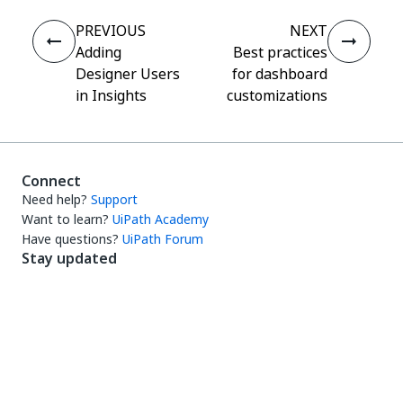
PREVIOUS
NEXT
Adding
Best practices
Designer Users
for dashboard
in Insights
customizations
Connect
Need help?
Support
Want to learn?
UiPath Academy
Have questions?
UiPath Forum
Stay updated