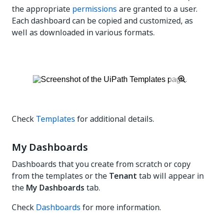
the appropriate
permissions
are granted to a user.
Each dashboard can be copied and customized, as
well as downloaded in various formats.
Check
Templates
for additional details.
My Dashboards
Dashboards that you create from scratch or copy
from the templates or the
Tenant
tab will appear in
the
My Dashboards
tab.
Check
Dashboards
for more information.