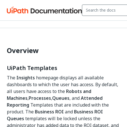
Overview
UiPath Templates
The
Insights
homepage displays all available
dashboards to which the user has access. By default,
all users have access to the
Robots and
Machines
,
Processes
,
Queues
, and
Attended
Reporting
Templates that are included with the
product. The
Business ROI
and
Business ROI
Queues
templates will be locked unless the
administrator has added data to the ROI dataset, and