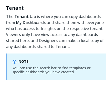
Tenant
The
Tenant
tab is where you can copy dashboards
from
My Dashboards
and share them with everyone
who has access to Insights on the respective tenant.
Viewers only have view access to any dashboards
shared here, and Designers can make a local copy of
any dashboards shared to Tenant.
NOTE:
You can use the search bar to find templates or
specific dashboards you have created.
Yes
No
thumb_up
thumb_down