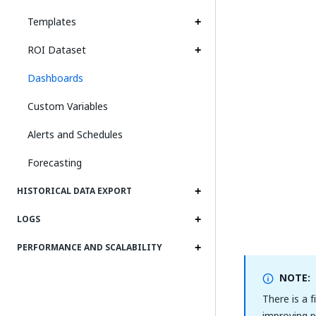
Templates
ROI Dataset
Dashboards
Custom Variables
Alerts and Schedules
Forecasting
HISTORICAL DATA EXPORT
LOGS
PERFORMANCE AND SCALABILITY
NOTE:
There is a 
improving p