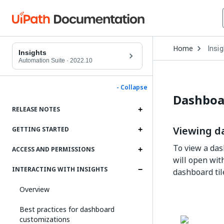
Open
Home
Insi
Drop
Insights
to
Automation Suite
·
2022.10
choo
produ
- Collapse
Dashboa
RELEASE NOTES
Viewing d
GETTING STARTED
To view a das
ACCESS AND PERMISSIONS
will open wit
INTERACTING WITH INSIGHTS
dashboard til
Overview
Best practices for dashboard
customizations