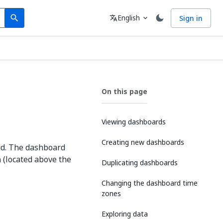
Search
Language
English
Sign in
search
translate
expand_more
On this page
Viewing dashboards
Creating new dashboards
rid. The dashboard
 (located above the
Duplicating dashboards
Changing the dashboard time
zones
Exploring data