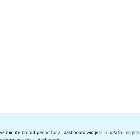
five minute timout period for all dashboard widgets in UiPath Insights.
erformance for all dashboards.