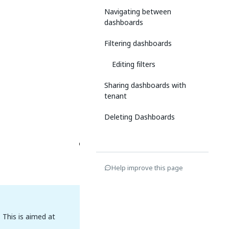
Navigating between
dashboards
Filtering dashboards
Editing filters
Sharing dashboards with
tenant
Deleting Dashboards
Help improve this page
 This is aimed at