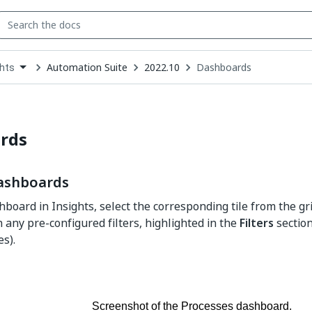
Automation Suite
2022.10
Dashboards
ghts
down
se
ct
rds
ashboards
hboard in Insights, select the corresponding tile from the g
h any pre-configured filters, highlighted in the
Filters
section
es).