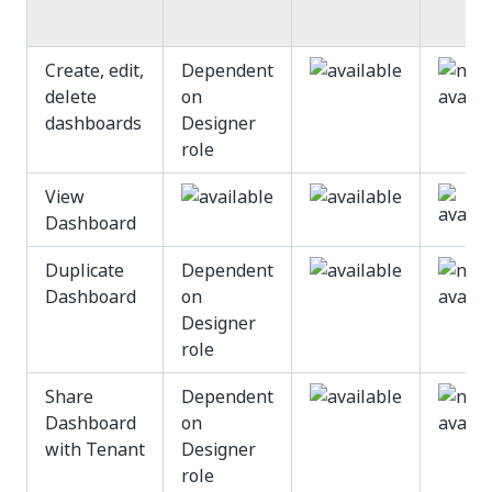
Create, edit,
Dependent
delete
on
dashboards
Designer
role
View
Dashboard
Duplicate
Dependent
Dashboard
on
Designer
role
Share
Dependent
Dashboard
on
with Tenant
Designer
role