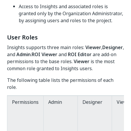
Access to Insights and associated roles is
granted only by the Organization Administrator,
by assigning users and roles to the project.
User Roles
Insights supports three main roles:
Viewer
,
Designer
,
and
Admin
.
ROI Viewer
and
ROI Editor
are add-on
permissions to the base roles.
Viewer
is the most
common role granted to Insights users.
The following table lists the permissions of each
role.
Permissions
Admin
Designer
Viewe