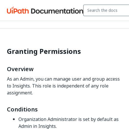
Granting Permissions
Overview
As an Admin, you can manage user and group access
to Insights. This role is independent of any role
assignment.
Conditions
Organization Administrator is set by default as
Admin in Insights.