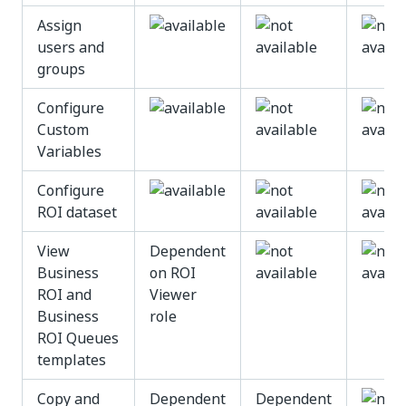
Assign
users and
groups
Configure
Custom
Variables
Configure
ROI dataset
View
Dependent
Business
on ROI
ROI and
Viewer
Business
role
ROI Queues
templates
Copy and
Dependent
Dependent