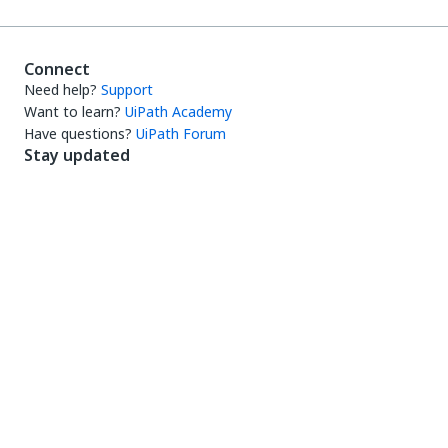
Connect
Need help?
Support
Want to learn?
UiPath Academy
Have questions?
UiPath Forum
Stay updated