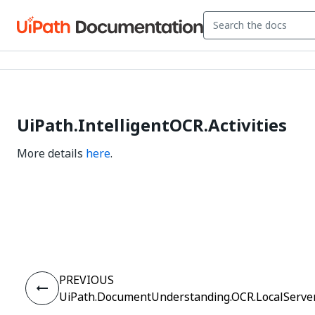
UiPath.IntelligentOCR.Activities
More details
here
.
Yes
No
thumb_up
thumb_down
PREVIOUS
UiPath.DocumentUnderstanding.OCR.LocalServer.