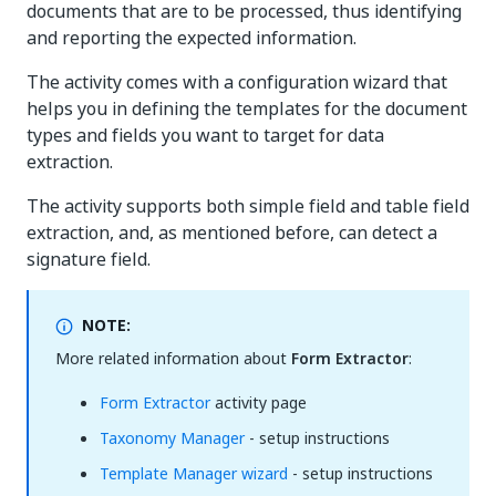
documents that are to be processed, thus identifying
and reporting the expected information.
The activity comes with a configuration wizard that
helps you in defining the templates for the document
types and fields you want to target for data
extraction.
The activity supports both simple field and table field
extraction, and, as mentioned before, can detect a
signature field.
NOTE:
More related information about
Form Extractor
:
Form Extractor
activity page
Taxonomy Manager
- setup instructions
Template Manager wizard
- setup instructions