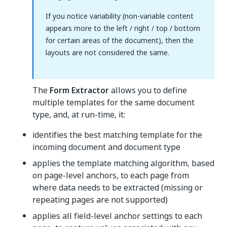
If you notice variability (non-variable content
appears more to the left / right / top / bottom
for certain areas of the document), then the
layouts are not considered the same.
The
Form Extractor
allows you to define
multiple templates for the same document
type, and, at run-time, it:
identifies the best matching template for the
incoming document and document type
applies the template matching algorithm, based
on page-level anchors, to each page from
where data needs to be extracted (missing or
repeating pages are not supported)
applies all field-level anchor settings to each