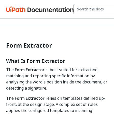
Form Extractor
What Is Form Extractor
The
Form Extractor
is best suited for extracting,
matching and reporting specific information by
analyzing the word's position inside the document, or
detecting a signature.
The
Form Extractor
relies on templates defined up-
front, at the design stage. A complex set of rules
applies the configured templates to incoming