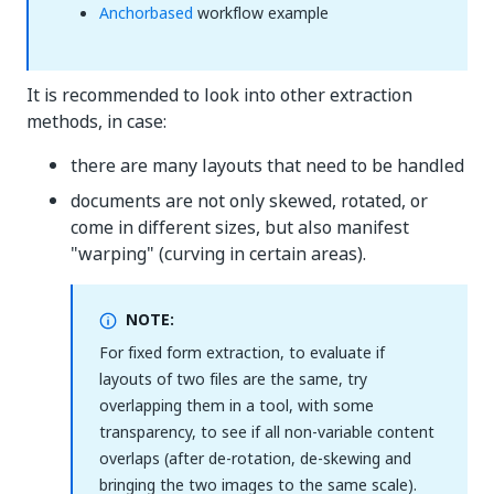
Anchorbased
workflow example
It is recommended to look into other extraction
methods, in case:
there are many layouts that need to be handled
documents are not only skewed, rotated, or
come in different sizes, but also manifest
"warping" (curving in certain areas).
NOTE:
For fixed form extraction, to evaluate if
layouts of two files are the same, try
overlapping them in a tool, with some
transparency, to see if all non-variable content
overlaps (after de-rotation, de-skewing and
bringing the two images to the same scale).