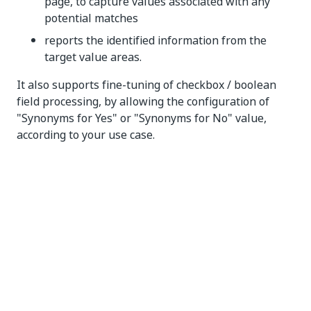
page, to capture values associated with any
potential matches
reports the identified information from the
target value areas.
It also supports fine-tuning of checkbox / boolean
field processing, by allowing the configuration of
"Synonyms for Yes" or "Synonyms for No" value,
according to your use case.
This extractor does not have learning (training)
capabilities and requires configuration.
How to Configure
Activity Configuration
The
Form Extractor
has two major configurations to
be considered: