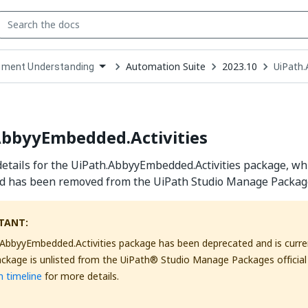
Automation Suite
2023.10
UiPath.
ment Understanding
down
se
ct
AbbyyEmbedded.Activities
etails for the UiPath.AbbyyEmbedded.Activities package, whi
d has been removed from the UiPath Studio Manage Packages 
TANT:
AbbyyEmbedded.Activities package has been deprecated and is curren
ackage is unlisted from the UiPath® Studio Manage Packages official
 timeline
for more details.