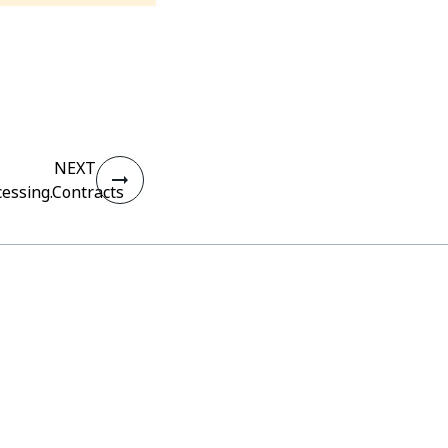
NEXT
essing.Contracts