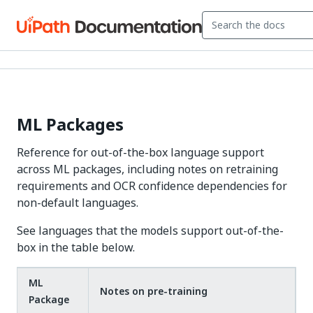
ML Packages
Reference for out-of-the-box language support
across ML packages, including notes on retraining
requirements and OCR confidence dependencies for
non-default languages.
See languages that the models support out-of-the-
box in the table below.
ML
Notes on pre-training
Package