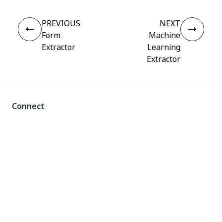
PREVIOUS
NEXT
Form
Machine
Extractor
Learning
Extractor
Connect
Need help?
Support
Want to learn?
UiPath Academy
Have questions?
UiPath Forum
Stay updated