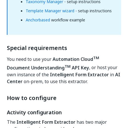
Taxonomy Manager
- setup instructions
Template Manager wizard
- setup instructions
Anchorbased
workflow example
Special requirements
TM
You need to use your
Automation Cloud
TM
Document Understanding
API Key
, or host your
own instance of the
Intelligent Form Extractor
in
AI
Center
on-prem, to use this extractor.
How to configure
Activity configuration
The
Intelligent Form Extractor
has two major