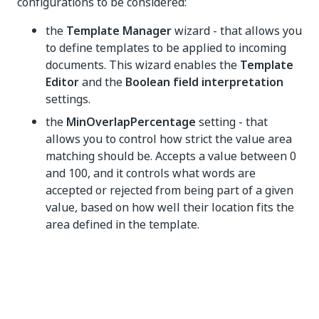
configurations to be considered:
the
Template Manager
wizard - that allows you
to define templates to be applied to incoming
documents. This wizard enables the
Template
Editor
and the
Boolean field interpretation
settings.
the
MinOverlapPercentage
setting - that
allows you to control how strict the value area
matching should be. Accepts a value between 0
and 100, and it controls what words are
accepted or rejected from being part of a given
value, based on how well their location fits the
area defined in the template.
Yes
No
thumb_up
thumb_down