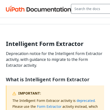
Intelligent Form Extractor
Deprecation notice for the Intelligent Form Extractor
activity, with guidance to migrate to the Form
Extractor activity.
What is Intelligent Form Extractor
IMPORTANT:
The Intelligent Form Extracor activity is
deprecated
.
Please use the
Form Extractor
activity instead, which