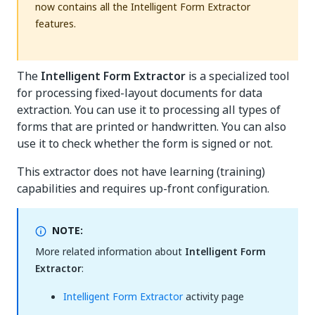
now contains all the Intelligent Form Extractor
features.
The
Intelligent Form Extractor
is a specialized tool
for processing fixed-layout documents for data
extraction. You can use it to processing all types of
forms that are printed or handwritten. You can also
use it to check whether the form is signed or not.
This extractor does not have learning (training)
capabilities and requires up-front configuration.
NOTE:
More related information about
Intelligent Form
Extractor
:
Intelligent Form Extractor
activity page