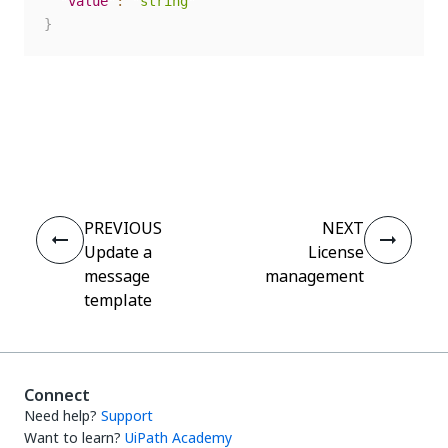
"value"
:
"string"
}
Yes
No
thumb_up
thumb_down
PREVIOUS
NEXT
Update a
License
message
management
template
Connect
Need help?
Support
Want to learn?
UiPath Academy