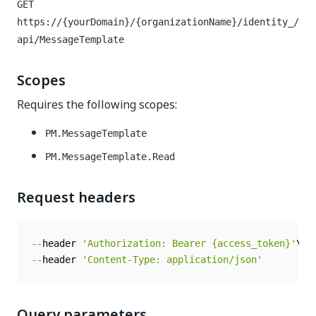
GET
https://{yourDomain}/{organizationName}/identity_/
api/MessageTemplate
Scopes
Requires the following scopes:
PM.MessageTemplate
PM.MessageTemplate.Read
Request headers
--
header 
'Authorization: Bearer {access_token}'
--
header 
'Content-Type: application/json'
Query parameters