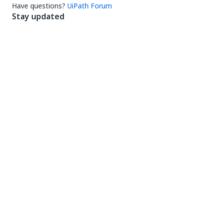
Have questions?
UiPath Forum
Stay updated