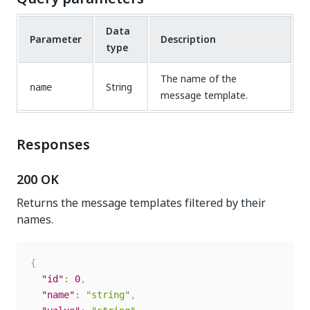
Data
Parameter
Description
type
The name of the
String
name
message template.
Responses
200 OK
Returns the message templates filtered by their
names.
{
"id"
:
0
,
"name"
:
"string"
,