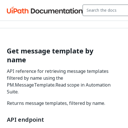
Get message template by
name
API reference for retrieving message templates
filtered by name using the
PM.MessageTemplate.Read scope in Automation
Suite.
Returns message templates, filtered by name.
API endpoint