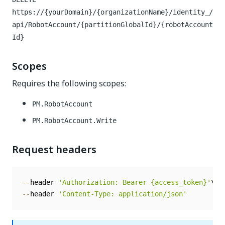
https://{yourDomain}/{organizationName}/identity_/
api/RobotAccount/{partitionGlobalId}/{robotAccount
Id}
Scopes
Requires the following scopes:
PM.RobotAccount
PM.RobotAccount.Write
Request headers
--
header 
'Authorization: Bearer {access_token}'
--
header 
'Content-Type: application/json'