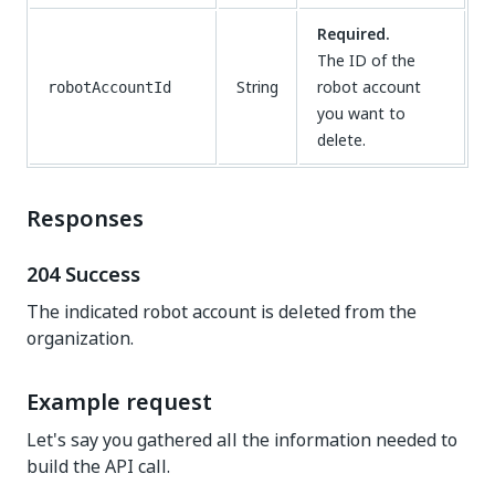
Required.
The ID of the
String
robot account
robotAccountId
you want to
delete.
Responses
204 Success
The indicated robot account is deleted from the
organization.
Example request
Let's say you gathered all the information needed to
build the API call.