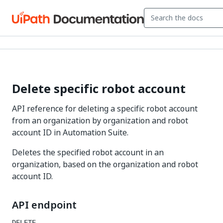
Delete specific robot account
API reference for deleting a specific robot account
from an organization by organization and robot
account ID in Automation Suite.
Deletes the specified robot account in an
organization, based on the organization and robot
account ID.
API endpoint
DELETE