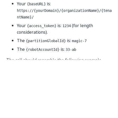
Your
is:
{baseURL}
https://{yourDomain}/{organizationName}/{tena
ntName}/
Your
is:
(for length
{access_token}
1234
considerations).
The
is:
{partitionGlobalId}
magic-7
The
is:
{robotAccountId}
33-ab
The call should resemble the following example
(cURL):
curl 
--
location 
--
request 
DELETE
'https://{yourDom
--
header 
'Authorization: Bearer 1234'
--
header 
'Content-Type: application/json'