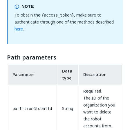
NOTE:
To obtain the
, make sure to
{access_token}
authenticate through one of the methods described
here
.
Path parameters
Data
Parameter
Description
type
Required.
The ID of the
organization you
String
partitionGlobalId
want to delete
the robot
accounts from.