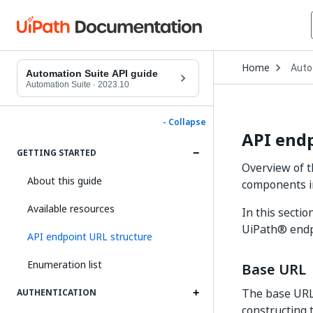
Open
Home
Auto
Drop
Automation Suite API guide
to
Automation Suite
·
2023.10
choo
produ
- Collapse
API endp
GETTING STARTED
Overview of t
About this guide
components i
Available resources
In this secti
UiPath® endp
API endpoint URL structure
Enumeration list
Base URL
The base URL i
AUTHENTICATION
constructing 