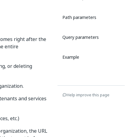
Path parameters
Query parameters
comes right after the
he entire
Example
ng, or deleting
ganization.
Help improve this page
o tenants and services
es, etc.)
organization, the URL