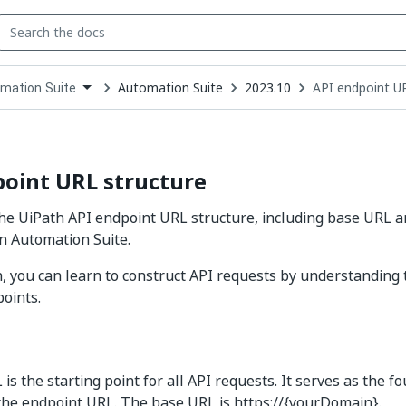
Automation Suite
2023.10
API endpoint U
mation Suite
down
se
ct
oint URL structure
he UiPath API endpoint URL structure, including base URL a
n Automation Suite.
on, you can learn to construct API requests by understanding
oints.
s the starting point for all API requests. It serves as the f
the endpoint URL. The base URL is https://{yourDomain}.