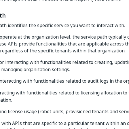
th
th identifies the specific service you want to interact with.
operate at the organization level, the service path typically 
se APIs provide functionalities that are applicable across t
regardless of the specific tenants within that organization.
or interacting with functionalities related to creating, updati
 managing organization settings.
interacting with functionalities related to audit logs in the or
eracting with functionalities related to licensing allocation t
ation.
king license usage (robot units, provisioned tenants and servic
with APIs that are specific to a particular tenant within an 