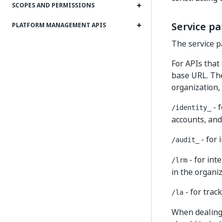
SCOPES AND PERMISSIONS
Service pa
PLATFORM MANAGEMENT APIS
The service pa
For APIs that 
base URL. The
organization, 
- f
/identity_
accounts, and
- for 
/audit_
- for int
/lrm
in the organiz
- for trac
/la
When dealing 