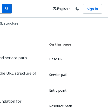
Search
Language
English
Sign in
search
translate
expand_more
RL structure
On this page
nd service path
Base URL
 the URL structure of
Service path
Entry point
oundation for
Resource path