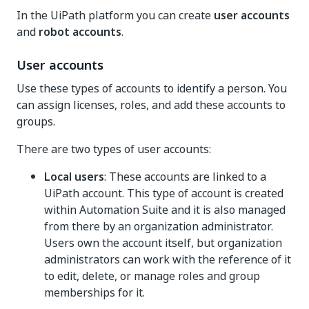
In the UiPath platform you can create
user accounts
and
robot accounts
.
User accounts
Use these types of accounts to identify a person. You
can assign licenses, roles, and add these accounts to
groups.
There are two types of user accounts:
Local users
: These accounts are linked to a
UiPath account. This type of account is created
within
Automation Suite
and it is also managed
from there by an organization administrator.
Users own the account itself, but organization
administrators can work with the reference of it
to edit, delete, or manage roles and group
memberships for it.