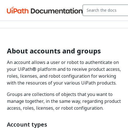
About accounts and groups
An account allows a user or robot to authenticate on
your UiPath® platform and to receive product access,
roles, licenses, and robot configuration for working
with the resources of your various UiPath products.
Groups are collections of objects that you want to
manage together, in the same way, regarding product
access, roles, licenses, or robot configuration.
Account types