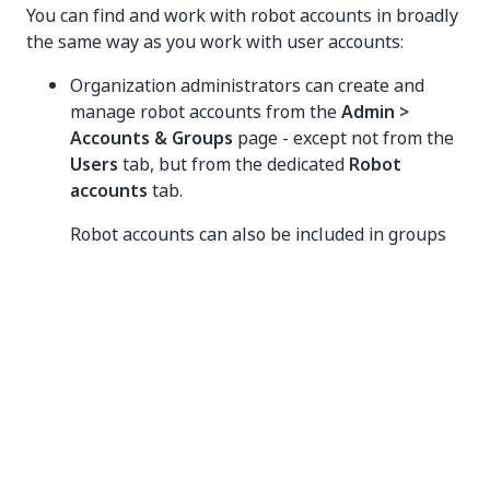
You can find and work with robot accounts in broadly
the same way as you work with user accounts:
Organization administrators can create and
manage robot accounts from the
Admin >
Accounts & Groups
page - except not from the
Users
tab, but from the dedicated
Robot
accounts
tab.
Robot accounts can also be included in groups
and managed as part of the group.
When assigning roles in Orchestrator, searching
for accounts shows users, groups, and also
robot accounts for selection.
Groups
Groups are used to simplify account administration.
They are a collection of accounts which should have