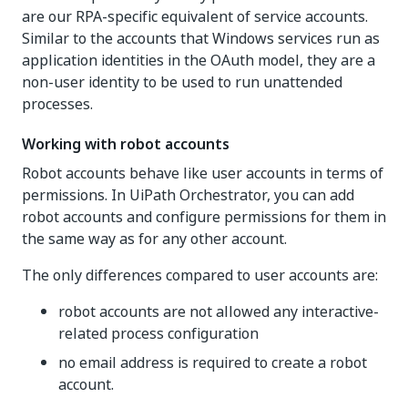
are our RPA-specific equivalent of service accounts.
Similar to the accounts that Windows services run as
application identities in the OAuth model, they are a
non-user identity to be used to run unattended
processes.
Working with robot accounts
Robot accounts behave like user accounts in terms of
permissions. In UiPath Orchestrator, you can add
robot accounts and configure permissions for them in
the same way as for any other account.
The only differences compared to user accounts are:
robot accounts are not allowed any interactive-
related process configuration
no email address is required to create a robot
account.