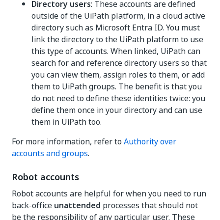
Directory users
: These accounts are defined
outside of the UiPath platform, in a cloud active
directory such as Microsoft Entra ID. You must
link the directory to the UiPath platform to use
this type of accounts. When linked, UiPath can
search for and reference directory users so that
you can view them, assign roles to them, or add
them to UiPath groups. The benefit is that you
do not need to define these identities twice: you
define them once in your directory and can use
them in UiPath too.
For more information, refer to
Authority over
accounts and groups
.
Robot accounts
Robot accounts are helpful for when you need to run
back-office
unattended
processes that should not
be the responsibility of any particular user. These