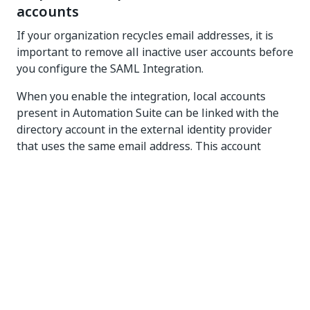
accounts
If your organization recycles email addresses, it is
important to remove all inactive user accounts before
you configure the SAML Integration.
When you enable the integration, local accounts
present in
Automation Suite
can be linked with the
directory account in the external identity provider
that uses the same email address. This account
linking occurs when the directory account user with
the email address signs in for the first time. The
identity from your identity provider inherits all roles
from the local account, so that the transition is
seamless. Because of this, with inactive local
accounts present in
Automation Suite
, there is a risk
that local accounts and directory accounts are
mismatched, which can lead to unintended elevation
of permissions.