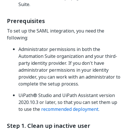
Suite
.
Prerequisites
To set up the SAML integration, you need the
following:
Administrator permissions in both the
Automation Suite
organization and your third-
party identity provider. If you don't have
administrator permissions in your identity
provider, you can work with an administrator to
complete the setup process.
UiPath® Studio and UiPath Assistant version
2020.10.3 or later, so that you can set them up
to use the
recommended deployment
.
Step 1. Clean up inactive user