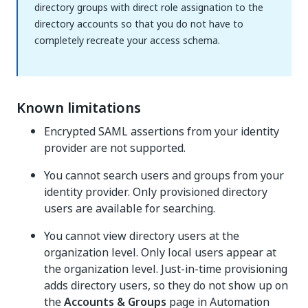
directory groups with direct role assignation to the
directory accounts so that you do not have to
completely recreate your access schema.
Known limitations
Encrypted SAML assertions from your identity
provider are not supported.
You cannot search users and groups from your
identity provider. Only provisioned directory
users are available for searching.
You cannot view directory users at the
organization level. Only local users appear at
the organization level. Just-in-time provisioning
adds directory users, so they do not show up on
the
Accounts & Groups
page in
Automation