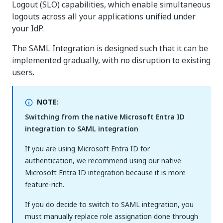
Logout (SLO) capabilities, which enable simultaneous
logouts across all your applications unified under
your IdP.
The SAML Integration is designed such that it can be
implemented gradually, with no disruption to existing
users.
NOTE:
Switching from the native Microsoft Entra ID
integration to SAML integration
If you are using Microsoft Entra ID for
authentication, we recommend using our native
Microsoft Entra ID integration because it is more
feature-rich.
If you do decide to switch to SAML integration, you
must manually replace role assignation done through