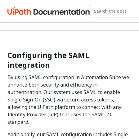
Configuring the SAML
integration
By using SAML configuration in
Automation Suite
we
enhance both security and efficiency in
authentication. Our system uses SAML to enable
Single Sign-On (SSO) via secure access tokens,
allowing the UiPath platform to connect with any
Identity Provider (IdP) that uses the SAML 2.0
standard.
Additionally, our SAML configuration includes Single