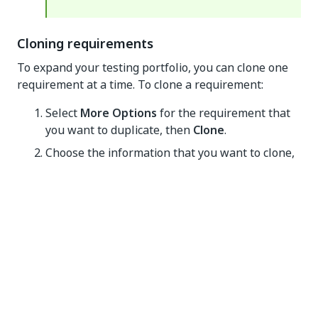
Cloning requirements
To expand your testing portfolio, you can clone one
requirement at a time. To clone a requirement:
Select
More Options
for the requirement that
you want to duplicate, then
Clone
.
Choose the information that you want to clone,
and then select
Confirm
.
Creating test cases
Test Manager provides a set of features for creating,
managing, and executing test cases for your projects.
This guide walks you through the process of creating
test cases, assigning automations to them, adding
manual steps, and linking requirements.