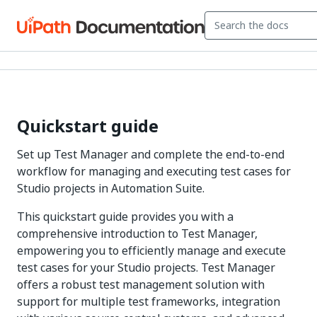
Quickstart guide
Set up Test Manager and complete the end-to-end
workflow for managing and executing test cases for
Studio projects in Automation Suite.
This quickstart guide provides you with a
comprehensive introduction to Test Manager,
empowering you to efficiently manage and execute
test cases for your Studio projects. Test Manager
offers a robust test management solution with
support for multiple test frameworks, integration