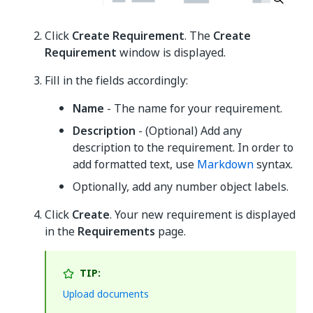
Click
Create Requirement
. The
Create
Requirement
window is displayed.
Fill in the fields accordingly:
Name
- The name for your requirement.
Description
- (Optional) Add any
description to the requirement. In order to
add formatted text, use
Markdown
syntax.
Optionally, add any number object labels.
Click
Create
. Your new requirement is displayed
in the
Requirements
page.
TIP:
Upload documents