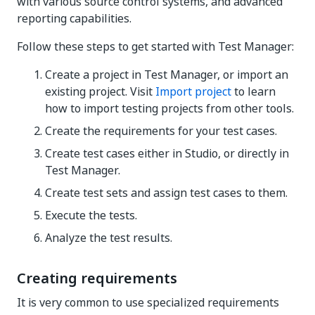
with various source control systems, and advanced
reporting capabilities.
Follow these steps to get started with Test Manager:
Create a project in Test Manager, or import an
existing project. Visit
Import project
to learn
how to import testing projects from other tools.
Create the requirements for your test cases.
Create test cases either in Studio, or directly in
Test Manager.
Create test sets and assign test cases to them.
Execute the tests.
Analyze the test results.
Creating requirements
It is very common to use specialized requirements