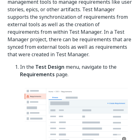
management tools to manage requirements like user
stories, epics, or other artifacts. Test Manager
supports the synchronization of requirements from
external tools as well as the creation of
requirements from within Test Manager. In a Test
Manager project, there can be requirements that are
synced from external tools as well as requirements
that were created in Test Manager.
In the
Test Design
menu, navigate to the
Requirements
page.