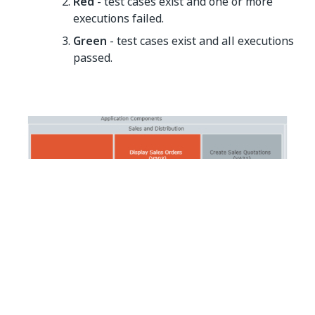
Red
- test cases exist and one or more
executions failed.
Green
- test cases exist and all executions
passed.