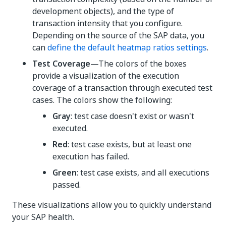
development objects), and the type of
transaction intensity that you configure.
Depending on the source of the SAP data, you
can
define the default heatmap ratios settings
.
Test Coverage
—The colors of the boxes
provide a visualization of the execution
coverage of a transaction through executed test
cases. The colors show the following:
Gray
: test case doesn't exist or wasn't
executed.
Red
: test case exists, but at least one
execution has failed.
Green
: test case exists, and all executions
passed.
These visualizations allow you to quickly understand
your SAP health.