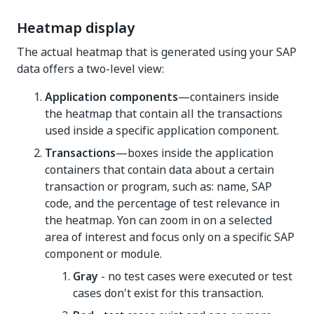
Heatmap display
The actual heatmap that is generated using your SAP
data offers a two-level view:
Application components
—containers inside
the heatmap that contain all the transactions
used inside a specific application component.
Transactions
—boxes inside the application
containers that contain data about a certain
transaction or program, such as: name, SAP
code, and the percentage of test relevance in
the heatmap. Yon can zoom in on a selected
area of interest and focus only on a specific SAP
component or module.
Gray
- no test cases were executed or test
cases don't exist for this transaction.