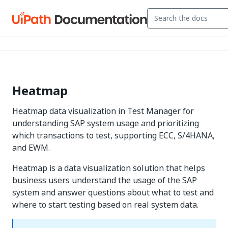
Heatmap
Heatmap data visualization in Test Manager for
understanding SAP system usage and prioritizing
which transactions to test, supporting ECC, S/4HANA,
and EWM.
Heatmap is a data visualization solution that helps
business users understand the usage of the SAP
system and answer questions about what to test and
where to start testing based on real system data.