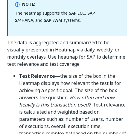
NOTE:
The heatmap supports the
SAP ECC
,
SAP
S/4HANA,
and
SAP EWM
systems.
The data is aggregated and summarized to be
visually presented in Heatmap via daily, weekly, or
monthly overlays. Use heatmap for SAP to determine
test relevance and test coverage:
Test Relevance
—the size of the box in the
Heatmap displays how relevant the test is for
achieving a specific goal. The size of the box
answers the question:
How often and how
heavily is this transaction used?
. Test relevance
is calculated and weighted based on
parameters such as: number of users, number
of executions, overall execution time,
transaction complexity (based on the number of