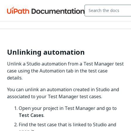
Unlinking automation
Unlink a Studio automation from a Test Manager test
case using the Automation tab in the test case
details.
You can unlink an automation created in Studio and
associated to your Test Manager test cases.
Open your project in Test Manager and go to
Test Cases
.
Find the test case that is linked to Studio and