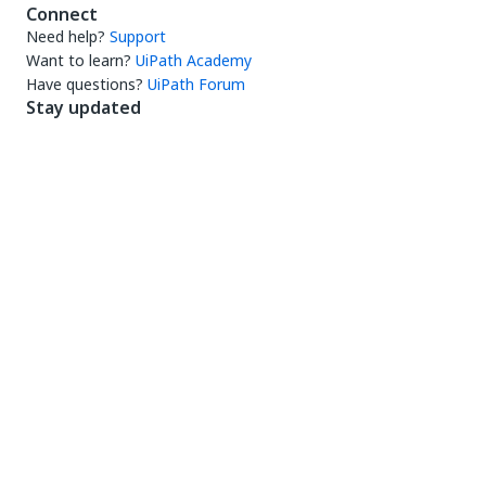
Connect
Need help?
Support
Want to learn?
UiPath Academy
Have questions?
UiPath Forum
Stay updated