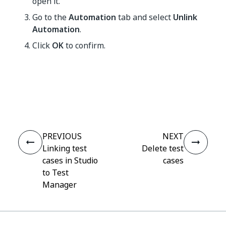
open it.
Go to the
Automation
tab and select
Unlink
Automation
.
Click
OK
to confirm.
Yes
No
thumb_up
thumb_down
PREVIOUS
NEXT
Linking test
Delete test
cases in Studio
cases
to Test
Manager