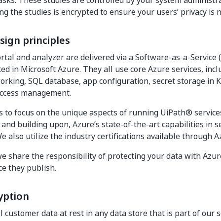
asks. These studies are controlled by your system administr
ng the studies is encrypted to ensure your users’ privacy is n
sign principles
tal and analyzer are delivered via a Software-as-a-Service 
ted in Microsoft Azure. They all use core Azure services, inc
orking, SQL database, app configuration, secret storage in K
 access management.
s to focus on the unique aspects of running UiPath® service
and building upon, Azure’s state-of-the-art capabilities in se
e also utilize the industry certifications available through A
e share the responsibility of protecting your data with Azur
ce they publish.
yption
 customer data at rest in any data store that is part of our 