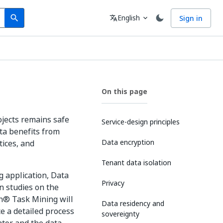
Search
Language
English
Sign in
search
translate
expand_more
On this page
ojects remains safe
Service-design principles
ta benefits from
Data encryption
tices, and
Tenant data isolation
 application, Data
Privacy
n studies on the
h® Task Mining will
Data residency and
ce a detailed process
sovereignty