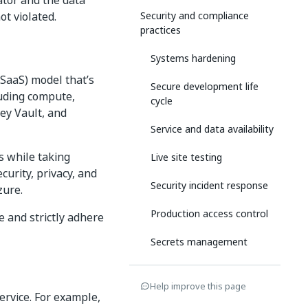
ator and the data
ot violated.
Security and compliance
practices
Systems hardening
(SaaS) model that’s
Secure development life
luding compute,
cycle
ey Vault, and
Service and data availability
s while taking
Live site testing
curity, privacy, and
Security incident response
zure.
Production access control
e and strictly adhere
Secrets management
Security assurances
Help improve this page
service. For example,