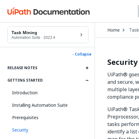
Open
Home
Task
Drop
Task Mining
to
Automation Suite
·
2023.4
choo
produ
- Collapse
Security
RELEASE NOTES
UiPath® goes 
GETTING STARTED
and secure, w
multiple laye
Introduction
compliance po
Installing Automation Suite
UiPath® Task 
Preprocessor,
Prerequisites
tasks perform
Security
identify a li