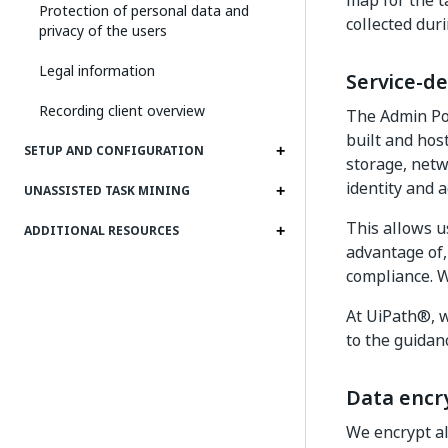
map for the t
Protection of personal data and
collected duri
privacy of the users
Legal information
Service-de
Recording client overview
The Admin Por
built and hos
SETUP AND CONFIGURATION
storage, netw
identity and
UNASSISTED TASK MINING
This allows u
ADDITIONAL RESOURCES
advantage of, 
compliance. W
At UiPath®, w
to the guidan
Data encr
We encrypt all