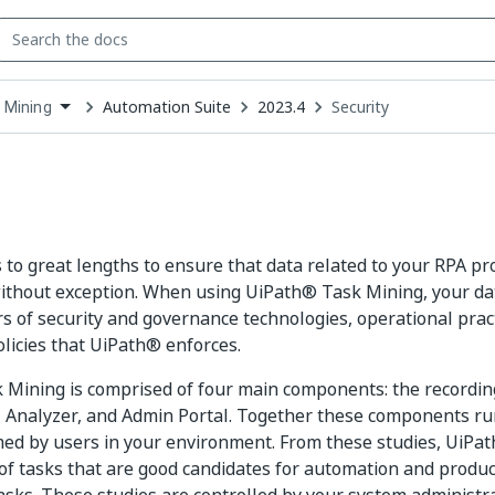
Automation Suite
2023.4
Security
 Mining
down
se
ct
to great lengths to ensure that data related to your RPA pr
ithout exception. When using UiPath® Task Mining, your da
rs of security and governance technologies, operational prac
licies that UiPath® enforces.
Mining is comprised of four main components: the recording
 Analyzer, and Admin Portal. Together these components ru
ed by users in your environment. From these studies, UiPat
st of tasks that are good candidates for automation and produ