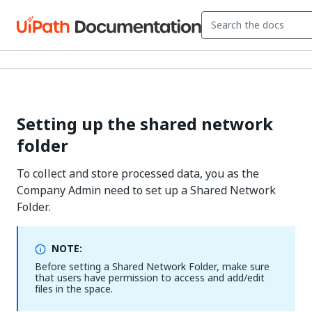
Setting up the shared network
folder
To collect and store processed data, you as the
Company Admin need to set up a Shared Network
Folder.
NOTE:
Before setting a Shared Network Folder, make sure
that users have permission to access and add/edit
files in the space.