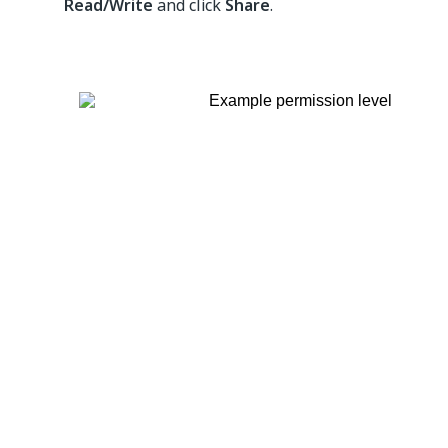
Read/Write
and click
Share
.