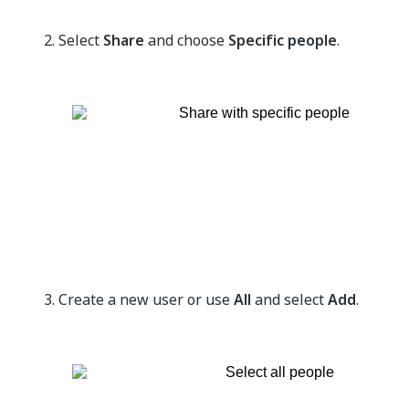
Select
Share
and choose
Specific people
.
Create a new user or use
All
and select
Add
.