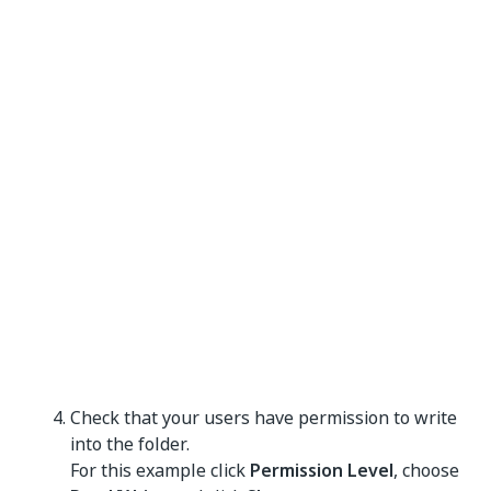
Check that your users have permission to write
into the folder.
For this example click
Permission Level
, choose