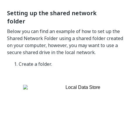
Setting up the shared network
folder
Below you can find an example of how to set up the
Shared Network Folder using a shared folder created
on your computer, however, you may want to use a
secure shared drive in the local network.
Create a folder.