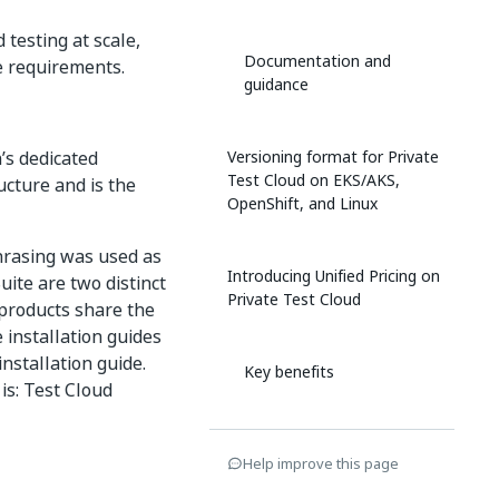
testing at scale,
Documentation and
ce requirements.
guidance
’s dedicated
Versioning format for Private
Test Cloud on EKS/AKS,
ucture and is the
OpenShift, and Linux
hrasing was used as
Introducing Unified Pricing on
uite are two distinct
Private Test Cloud
 products share the
 installation guides
installation guide.
Key benefits
is: Test Cloud
Who can benefit
Help improve this page