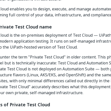
Cloud enables you to design, execute, and manage automated 
ning full control of your data, infrastructure, and complian
Private Test Cloud name
Cloud is the on-premises deployment of Test Cloud — UiPath
modern application testing. It runs on self-managed infrastr
o the UiPath-hosted version of Test Cloud.
nter the term "Private Test Cloud" in older content. This p
el but is technically inaccurate: Test Cloud and Automation S
vate Test Cloud is not deployed on Automation Suite — both
ucture flavors (Linux, AKS/EKS, and OpenShift) and the same
tes, with only minimal differences called out directly in the 
vate Test Cloud" accurately describes what this deployment 
ur own private, self-managed infrastructure.
s of Private Test Cloud