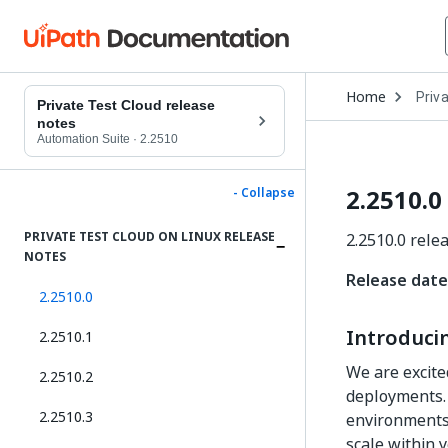
Open
Home
Priv
Drop
Private Test Cloud release
to
notes
choo
Automation Suite
·
2.2510
produ
2.2510.0
- Collapse
PRIVATE TEST CLOUD ON LINUX RELEASE
2.2510.0 rele
NOTES
Release date
2.2510.0
Introducin
2.2510.1
We are excite
2.2510.2
deployments. 
2.2510.3
environments,
scale within y