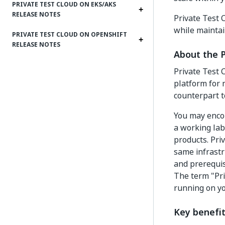
PRIVATE TEST CLOUD ON EKS/AKS
RELEASE NOTES
Private Test 
while maintai
PRIVATE TEST CLOUD ON OPENSHIFT
RELEASE NOTES
About the 
Private Test 
platform for 
counterpart t
You may encou
a working lab
products. Pri
same infrastr
and prerequisi
The term "Pri
running on yo
Key benefit