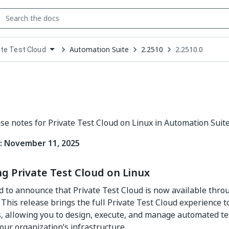
Automation Suite
2.2510
2.2510.0
ate Test Cloud
down
se
ct
ase notes for Private Test Cloud on Linux in Automation Suite
: November 11, 2025
g Private Test Cloud on Linux
d to announce that Private Test Cloud is now available thro
This release brings the full Private Test Cloud experience 
 allowing you to design, execute, and manage automated tes
our organization’s infrastructure.