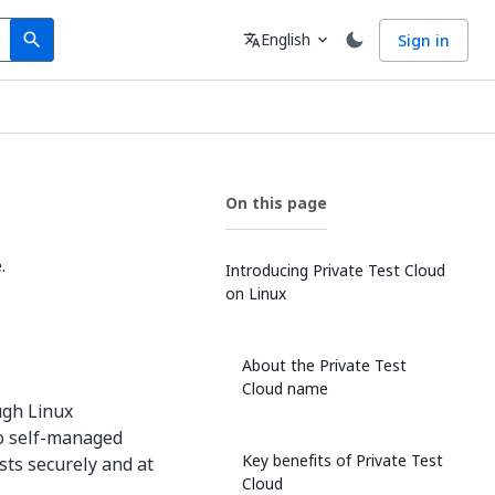
Search
Language
English
Sign in
search
translate
expand_more
On this page
.
Introducing Private Test Cloud
on Linux
About the Private Test
Cloud name
ugh Linux
to self-managed
Key benefits of Private Test
ts securely and at
Cloud