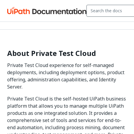
About Private Test Cloud
Private Test Cloud experience for self-managed
deployments, including deployment options, product
offering, administration capabilities, and Identity
Server.
Private Test Cloud is the self-hosted UiPath business
platform that allows you to manage multiple UiPath
products as one integrated solution. It provides a
comprehensive set of tools and services for end-to-
end automation, including process mining, document