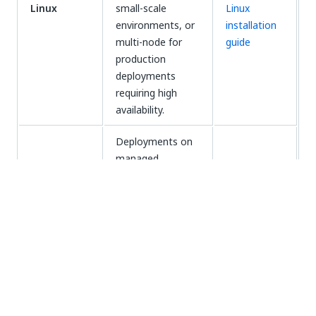
Linux
small-scale
Linux
environments, or
installation
multi-node for
guide
production
deployments
requiring high
availability.
Deployments on
managed
Kubernetes
Automation
services (Azure
Suite on
Kubernetes
AKS or Amazon
AKS/EKS
(AKS/EKS)
EKS), where your
installation
organization
guide
manages the
Kubernetes
cluster.