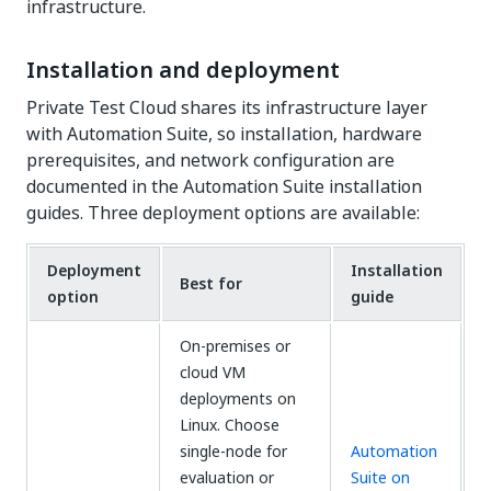
infrastructure.
Installation and deployment
Private Test Cloud shares its infrastructure layer
with Automation Suite, so installation, hardware
prerequisites, and network configuration are
documented in the Automation Suite installation
guides. Three deployment options are available:
Deployment
Installation
Best for
option
guide
On-premises or
cloud VM
deployments on
Linux. Choose
single-node for
Automation
evaluation or
Suite on