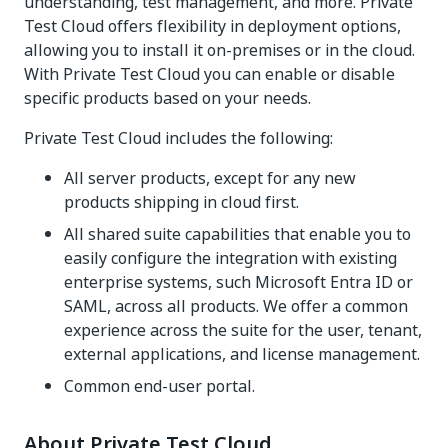
understanding, test management, and more. Private
Test Cloud offers flexibility in deployment options,
allowing you to install it on-premises or in the cloud.
With Private Test Cloud you can enable or disable
specific products based on your needs.
Private Test Cloud includes the following:
All server products, except for any new
products shipping in cloud first.
All shared suite capabilities that enable you to
easily configure the integration with existing
enterprise systems, such Microsoft Entra ID or
SAML, across all products. We offer a common
experience across the suite for the user, tenant,
external applications, and license management.
Common end-user portal.
About Private Test Cloud