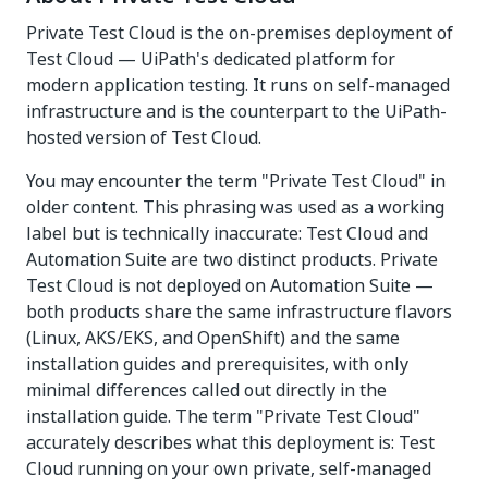
Private Test Cloud is the on-premises deployment of
Test Cloud — UiPath's dedicated platform for
modern application testing. It runs on self-managed
infrastructure and is the counterpart to the UiPath-
hosted version of Test Cloud.
You may encounter the term "Private Test Cloud" in
older content. This phrasing was used as a working
label but is technically inaccurate: Test Cloud and
Automation Suite are two distinct products. Private
Test Cloud is not deployed on Automation Suite —
both products share the same infrastructure flavors
(Linux, AKS/EKS, and OpenShift) and the same
installation guides and prerequisites, with only
minimal differences called out directly in the
installation guide. The term "Private Test Cloud"
accurately describes what this deployment is: Test
Cloud running on your own private, self-managed