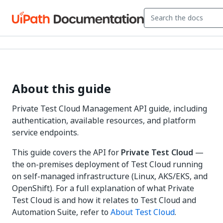
About this guide
Private Test Cloud Management API guide, including
authentication, available resources, and platform
service endpoints.
This guide covers the API for
Private Test Cloud
—
the on-premises deployment of Test Cloud running
on self-managed infrastructure (Linux, AKS/EKS, and
OpenShift). For a full explanation of what Private
Test Cloud is and how it relates to Test Cloud and
Automation Suite, refer to
About Test Cloud
.