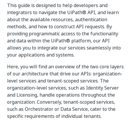
This guide is designed to help developers and
integrators to navigate the UiPath® API, and learn
about the available resources, authentication
methods, and how to construct API requests. By
providing programmatic access to the functionality
and data within the UiPath® platform, our API
allows you to integrate our services seamlessly into
your applications and systems.
Here, you will find an overview of the two core layers
of our architecture that drive our APIs: organization-
level services and tenant-scoped services. The
organization-level services, such as Identity Server
and Licensing, handle operations throughout the
organization. Conversely, tenant-scoped services,
such as Orchestrator or Data Service, cater to the
specific requirements of individual tenants.