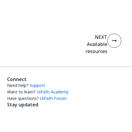
Yes
No
thumb_up
thumb_down
NEXT
Available
resources
Connect
Need help?
Support
Want to learn?
UiPath Academy
Have questions?
UiPath Forum
Stay updated