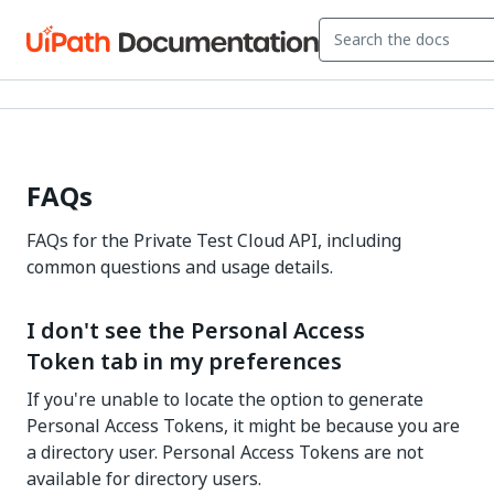
FAQs
FAQs for the Private Test Cloud API, including
common questions and usage details.
I don't see the Personal Access
Token tab in my preferences
If you're unable to locate the option to generate
Personal Access Tokens, it might be because you are
a directory user. Personal Access Tokens are not
available for directory users.