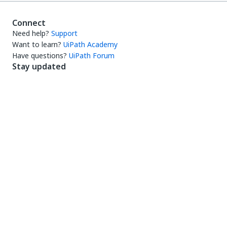
Connect
Need help?
Support
Want to learn?
UiPath Academy
Have questions?
UiPath Forum
Stay updated