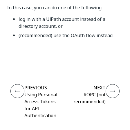
In this case, you can do one of the following:
log in with a UiPath account instead of a
directory account, or
(recommended) use the OAuth flow instead.
Yes
No
thumb_up
thumb_down
PREVIOUS
NEXT
Using Personal
ROPC (not
Access Tokens
recommended)
for API
Authentication