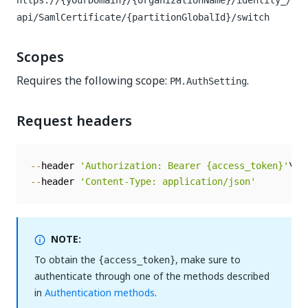
https://{yourDomain}/{organizationName}/identity_/
api/SamlCertificate/{partitionGlobalId}/switch
Scopes
Requires the following scope:
.
PM.AuthSetting
Request headers
--
header 
'Authorization: Bearer {access_token}'
--
header 
'Content-Type: application/json'
NOTE:
To obtain the
, make sure to
{access_token}
authenticate through one of the methods described
in
Authentication methods
.