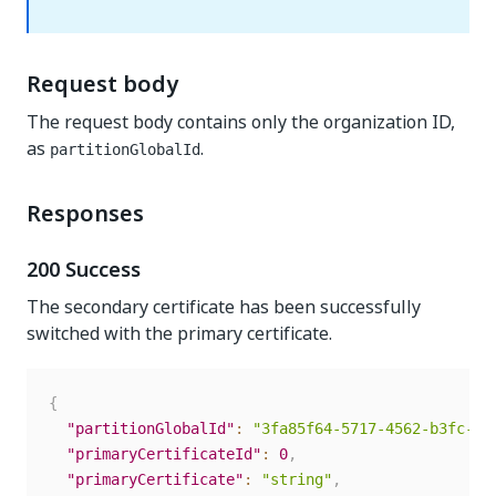
Request body
The request body contains only the organization ID,
as
.
partitionGlobalId
Responses
200 Success
The secondary certificate has been successfully
switched with the primary certificate.
{
"partitionGlobalId"
:
"3fa85f64-5717-4562-b3fc-2c
"primaryCertificateId"
:
0
,
"primaryCertificate"
:
"string"
,