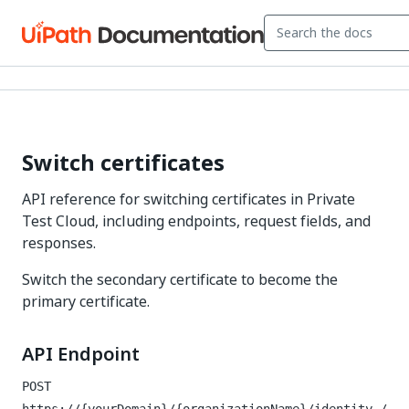
Switch certificates
API reference for switching certificates in Private
Test Cloud, including endpoints, request fields, and
responses.
Switch the secondary certificate to become the
primary certificate.
API Endpoint
POST