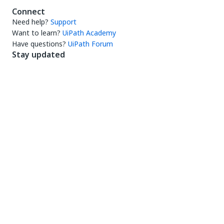
Connect
Need help?
Support
Want to learn?
UiPath Academy
Have questions?
UiPath Forum
Stay updated