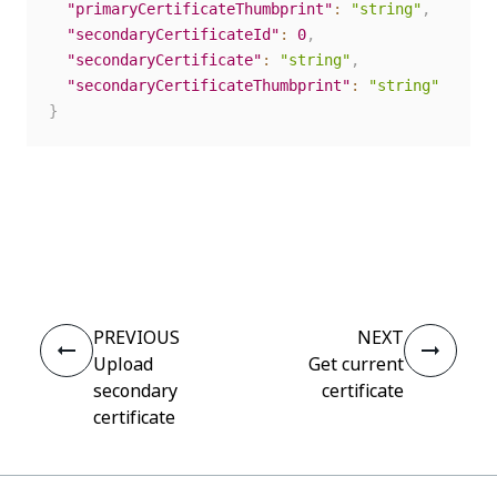
"primaryCertificateThumbprint"
:
"string"
,
"secondaryCertificateId"
:
0
,
"secondaryCertificate"
:
"string"
,
"secondaryCertificateThumbprint"
:
"string"
}
Yes
No
thumb_up
thumb_down
PREVIOUS
NEXT
Upload
Get current
secondary
certificate
certificate