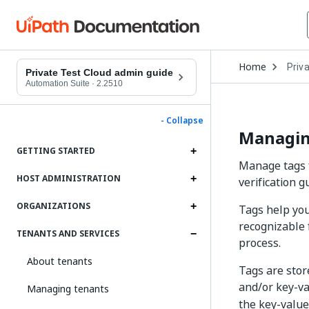
Open
Home
Priv
Drop
Private Test Cloud admin guide
to
Automation Suite
·
2.2510
choo
produ
- Collapse
Managin
GETTING STARTED
Manage tags f
HOST ADMINISTRATION
verification g
ORGANIZATIONS
Tags help you
recognizable 
TENANTS AND SERVICES
process.
About tenants
Tags are stor
and/or key-va
Managing tenants
the key-value