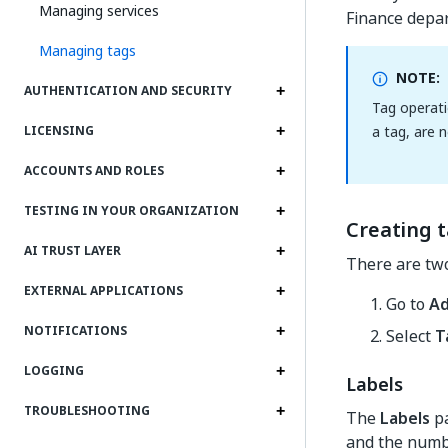
Managing services
Finance depa
Managing tags
NOTE:
AUTHENTICATION AND SECURITY
Tag operati
a tag, are n
LICENSING
ACCOUNTS AND ROLES
TESTING IN YOUR ORGANIZATION
Creating 
AI TRUST LAYER
There are two
EXTERNAL APPLICATIONS
Go to
A
NOTIFICATIONS
Select
T
LOGGING
Labels
TROUBLESHOOTING
The
Labels
pa
and the numbe