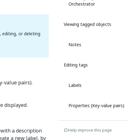
Orchestrator
Viewing tagged objects
editing, or deleting
Notes
Editing tags
y-value pairs).
Labels
e displayed.
Properties (Key-value pairs)
Deleting tags
 with a description
Help improve this page
reate a new label, by