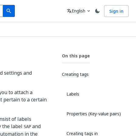
Search
Language
English
Sign in
search
translate
expand_more
On this page
d settings and
Creating tags
you to attach a
Labels
 pertain to a certain
Properties (Key-value pairs)
nsist of labels
y the label
and
SAP
automation in the
Creating tags in