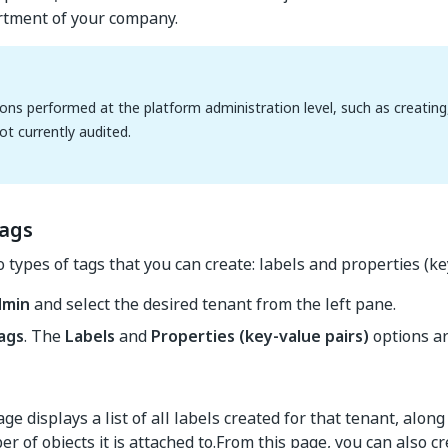
rtment of your company.
ons performed at the platform administration level, such as creating, 
ot currently audited.
tags
 types of tags that you can create: labels and properties (ke
dmin
and select the desired tenant from the left pane.
ags
. The
Labels
and
Properties (key-value pairs)
options ar
ge displays a list of all labels created for that tenant, along
r of objects it is attached to.From this page, you can also c