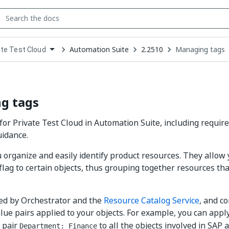
Automation Suite
2.2510
Managing tags
ate Test Cloud
down
se
ct
g tags
or Private Test Cloud in Automation Suite, including require
uidance.
 organize and easily identify product resources. They allow 
flag to certain objects, thus grouping together resources that
ed by Orchestrator and the
Resource Catalog Service
, and co
lue pairs applied to your objects. For example, you can appl
 pair
to all the objects involved in SAP 
Department: Finance