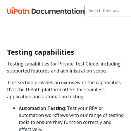
Testing capabilities
Testing capabilities for Private Test Cloud, including
supported features and administration scope.
This section provides an overview of the capabilities
that the UiPath platform offers for seamless
application and automation testing:
Automation Testing
: Test your RPA or
automation workflows with our range of testing
tools to ensure they function correctly and
effectively.