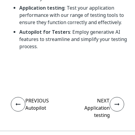
Application testing
: Test your application
performance with our range of testing tools to
ensure they function correctly and effectively.
Autopilot for Testers
: Employ generative AI
features to streamline and simplify your testing
process.
Yes
No
thumb_up
thumb_down
PREVIOUS
NEXT
Autopilot
Application
testing