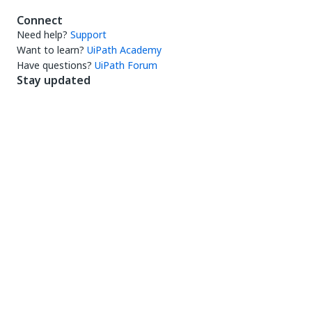
Connect
Need help?
Support
Want to learn?
UiPath Academy
Have questions?
UiPath Forum
Stay updated