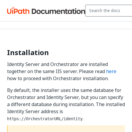
Installation
Identity Server and Orchestrator are installed
together on the same IIS server. Please read
here
how to proceed with Orchestrator installation.
By default, the installer uses the same database for
Orchestrator and Identity Server, but you can specify
a different database during installation. The installed
Identity Server address is
.
https://OrchestratorURL/identity