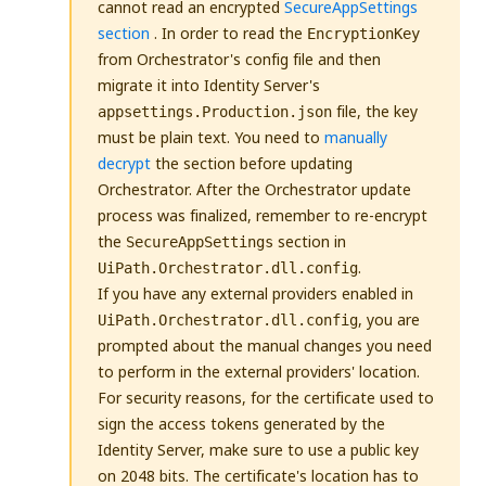
cannot read an encrypted
SecureAppSettings
section
. In order to read the
EncryptionKey
from Orchestrator's config file and then
migrate it into Identity Server's
file, the key
appsettings.Production.json
must be plain text. You need to
manually
decrypt
the section before updating
Orchestrator. After the Orchestrator update
process was finalized, remember to re-encrypt
the
section in
SecureAppSettings
.
UiPath.Orchestrator.dll.config
If you have any external providers enabled in
, you are
UiPath.Orchestrator.dll.config
prompted about the manual changes you need
to perform in the external providers' location.
For security reasons, for the certificate used to
sign the access tokens generated by the
Identity Server, make sure to use a public key
on 2048 bits. The certificate's location has to