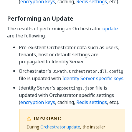
(
encryption keys
, caching,
Redis settings
, etc.).
Performing an Update
The results of performing an Orchestrator
update
are the following:
Pre-existent Orchestrator data such as users,
tenants, host or default settings are
propagated to Identity Server.
Orchestrator's
UiPath.Orchestrator.dll.config
file is updated with
Identity Server specific keys
.
Identity Server's
file is
appsettings.json
updated with Orchestrator specific settings
(
encryption keys
, caching,
Redis settings
, etc.).
IMPORTANT:
During
Orchestrator update
, the installer