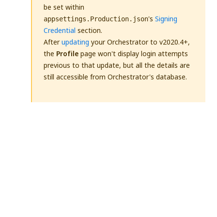
be set within
's
Signing
appsettings.Production.json
Credential
section.
After
updating
your Orchestrator to v2020.4+,
the
Profile
page won't display login attempts
previous to that update, but all the details are
still accessible from Orchestrator's database.
Yes
No
thumb_up
thumb_down
PREVIOUS
NEXT
Prerequisites
Identity Server
for Installation
AppSettings.json