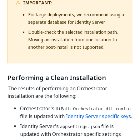
IMPORTANT:
For large deployments, we recommend using a
separate database for Identity Server.
Double-check the selected installation path.
Moving an installation from one location to
another post-install is not supported.
Performing a Clean Installation
The results of performing an Orchestrator
installation are the following:
Orchestrator's
UiPath.Orchestrator.dll.config
file is updated with
Identity Server specific keys
.
Identity Server's
file is
appsettings.json
updated with Orchestrator specific settings