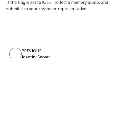
If the flag is set to
, collect a memory dump, and
False
submit it to your customer representative.
Yes
No
thumb_up
thumb_down
PREVIOUS
Identity Server
Exceptions
Connect
Need help?
Support
Want to learn?
UiPath Academy
Have questions?
UiPath Forum
Stay updated