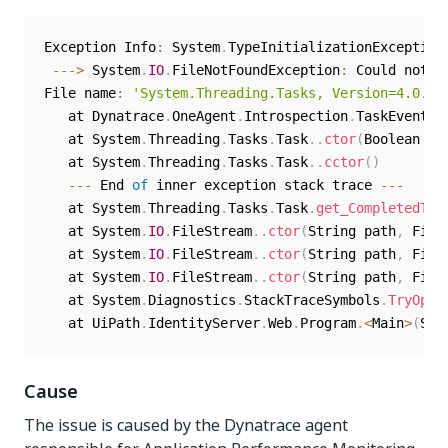
Exception Info
:
 System
.
TypeInitializationException
--
-
>
 System
.
IO
.
FileNotFoundException
:
 Could not l
File name
:
'System.Threading.Tasks, Version=4.0.10
   at Dynatrace
.
OneAgent
.
Introspection
.
TaskEventHa
   at System
.
Threading
.
Tasks
.
Task
.
.
ctor
(
Boolean ca
   at System
.
Threading
.
Tasks
.
Task
.
.
cctor
(
)
--
-
 End 
of
 inner exception stack trace 
--
-
   at System
.
Threading
.
Tasks
.
Task
.
get_CompletedTas
   at System
.
IO
.
FileStream
.
.
ctor
(
String path
,
 File
   at System
.
IO
.
FileStream
.
.
ctor
(
String path
,
 File
   at System
.
IO
.
FileStream
.
.
ctor
(
String path
,
 File
   at System
.
Diagnostics
.
StackTraceSymbols
.
TryOpen
   at UiPath
.
IdentityServer
.
Web
.
Program
.
<
Main
>
(
Str
Cause
The issue is caused by the Dynatrace agent