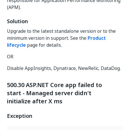
responsible for Application Performance Monitoring
(APM).
Solution
Upgrade to the latest standalone version or to the
minimum version in support. See the
Product
lifecycle
page for details.
OR
Disable AppInsights, Dynatrace, NewRelic, DataDog.
500.30 ASP.NET Core app failed to
start - Managed server didn't
initialize after X ms
Exception