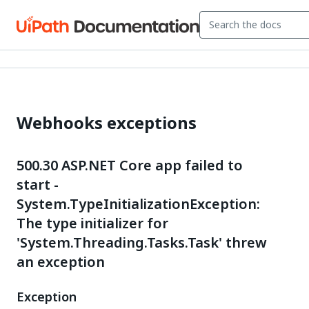
Webhooks exceptions
500.30 ASP.NET Core app failed to
start -
System.TypeInitializationException:
The type initializer for
'System.Threading.Tasks.Task' threw
an exception
Exception