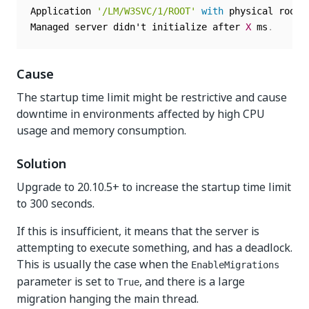
Application 
'/LM/W3SVC/1/ROOT'
with
 physical root 
Managed server didn't initialize after 
X
 ms
.
Cause
The startup time limit might be restrictive and cause
downtime in environments affected by high CPU
usage and memory consumption.
Solution
Upgrade to 20.10.5+ to increase the startup time limit
to 300 seconds.
If this is insufficient, it means that the server is
attempting to execute something, and has a deadlock.
This is usually the case when the
EnableMigrations
parameter is set to
, and there is a large
True
migration hanging the main thread.