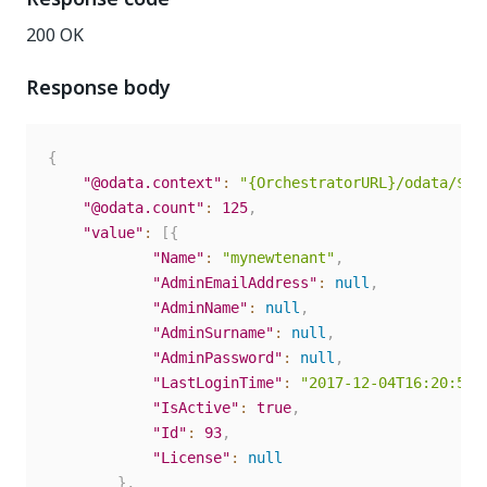
200 OK
Response body
{
"@odata.context"
:
"{OrchestratorURL}/odata/$me
"@odata.count"
:
125
,
"value"
:
[
{
"Name"
:
"mynewtenant"
,
"AdminEmailAddress"
:
null
,
"AdminName"
:
null
,
"AdminSurname"
:
null
,
"AdminPassword"
:
null
,
"LastLoginTime"
:
"2017-12-04T16:20:58.
"IsActive"
:
true
,
"Id"
:
93
,
"License"
:
null
}
,