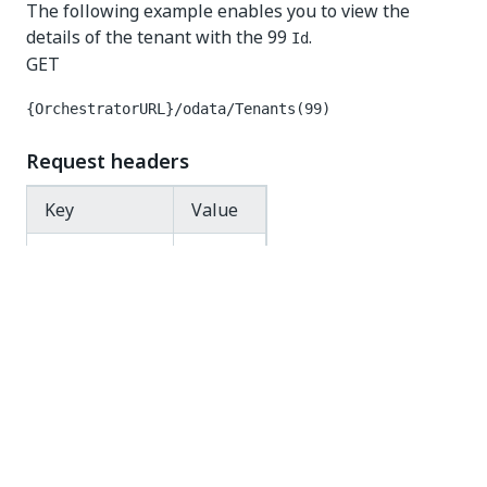
The following example enables you to view the
details of the tenant with the 99
.
Id
GET
{OrchestratorURL}/odata/Tenants(99)
Request headers
Key
Value
Authorization
Bearer
Response code
200 OK
Response body
{