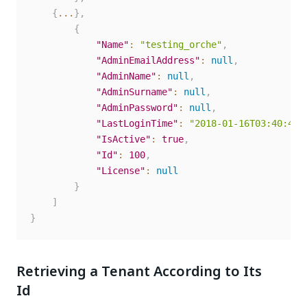
{
...
}
,
{
"Name"
:
"testing_orche"
,
"AdminEmailAddress"
:
null
,
"AdminName"
:
null
,
"AdminSurname"
:
null
,
"AdminPassword"
:
null
,
"LastLoginTime"
:
"2018-01-16T03:40:43.
"IsActive"
:
true
,
"Id"
:
100
,
"License"
:
null
}
]
}
Retrieving a Tenant According to Its
Id