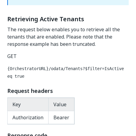
Retrieving Active Tenants
The request below enables you to retrieve all the
tenants that are enabled. Please note that the
response example has been truncated.
GET
{OrchestratorURL}/odata/Tenants?$filter=IsActive
eq true
Request headers
Key
Value
Authorization
Bearer
Response code