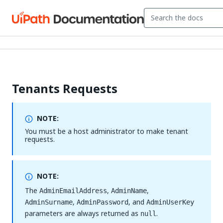
Tenants Requests
NOTE:
You must be a host administrator to make tenant
requests.
NOTE:
The
,
,
AdminEmailAddress
AdminName
,
, and
AdminSurname
AdminPassword
AdminUserKey
parameters are always returned as
.
null