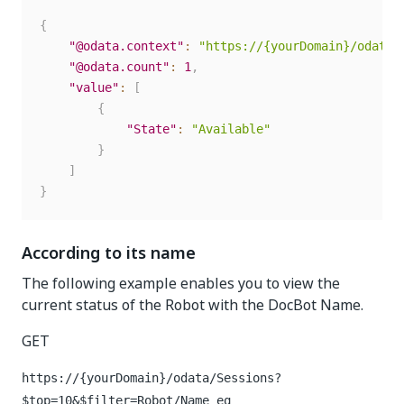
{
"@odata.context"
:
"https://{yourDomain}/odata/
"@odata.count"
:
1
,
"value"
:
[
{
"State"
:
"Available"
}
]
}
According to its name
The following example enables you to view the
current status of the Robot with the DocBot Name.
GET
https://{yourDomain}
/odata/Sessions?
$top=10&$filter=Robot/Name eq