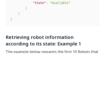
"State"
:
"Available"
}
]
}
Retrieving robot information
according to its state: Example 1
The example below requests the first 10 Robots that
have the Available status and sent a heartbeat in the
last 2 minutes. Only the relevant robot information is
displayed. You can check the heartbeat by using the
Reporting Time parameter and subtract 2 minutes
from the current time. As you might know, if a Robot
has not sent a heartbeat in the last 2 minutes, it is
flagged as unresponsive.
GET