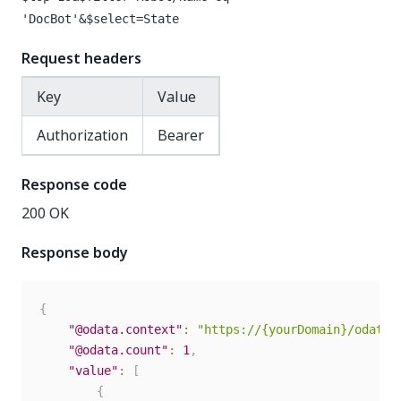
'DocBot'&$select=State
Request headers
Key
Value
Authorization
Bearer
Response code
200 OK
Response body
{
"@odata.context"
:
"https://{yourDomain}/odata/
"@odata.count"
:
1
,
"value"
:
[
{