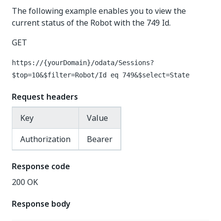
The following example enables you to view the
current status of the Robot with the 749 Id.
GET
https://{yourDomain}
/odata/Sessions?
$top=10&$filter=Robot/Id eq 749&$select=State
Request headers
Key
Value
Authorization
Bearer
Response code
200 OK
Response body