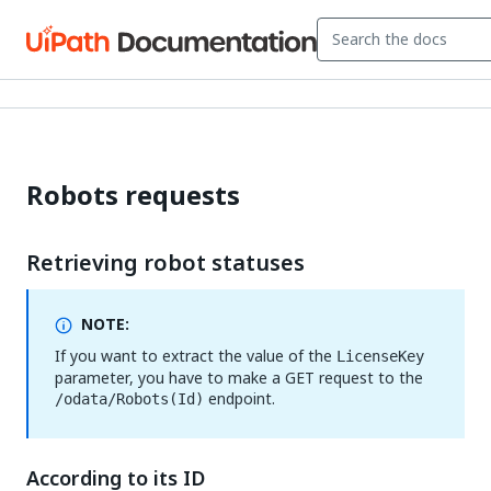
Robots requests
Retrieving robot statuses
NOTE:
If you want to extract the value of the
LicenseKey
parameter, you have to make a GET request to the
endpoint.
/odata/Robots(Id)
According to its ID