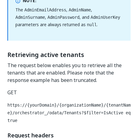
NOTE:
The
,
,
AdminEmailAddress
AdminName
,
, and
AdminSurname
AdminPassword
AdminUserKey
parameters are always returned as
.
null
Retrieving active tenants
The request below enables you to retrieve all the
tenants that are enabled. Please note that the
response example has been truncated.
GET
https://{yourDomain}/{organizationName}/{tenantNam
e}/orchestrator_/odata/Tenants?$filter=IsActive eq
true
Request headers