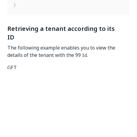
}
Retrieving a tenant according to its
ID
The following example enables you to view the
details of the tenant with the 99
.
Id
GET
https://{yourDomain}/{organizationName}/{tenantNam
e}/orchestrator_/odata/Tenants(99)
Request headers
Key
Value
Authorization
Bearer