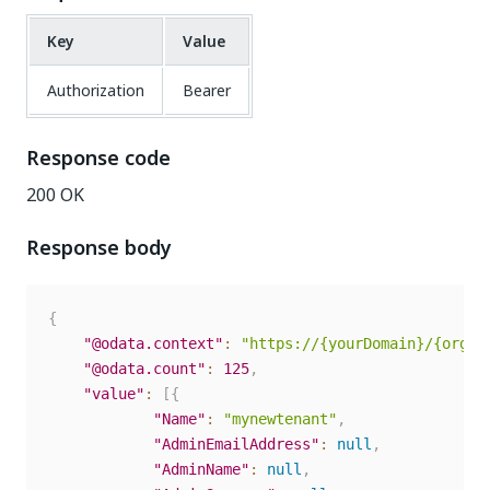
Key
Value
Authorization
Bearer
Response code
200 OK
Response body
{
"@odata.context"
:
"https://{yourDomain}/{organ
"@odata.count"
:
125
,
"value"
:
[
{
"Name"
:
"mynewtenant"
,
"AdminEmailAddress"
:
null
,
"AdminName"
:
null
,