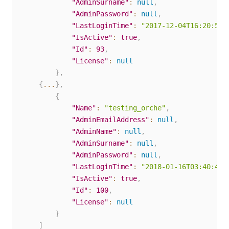
"AdminSurname"
:
null
,
"AdminPassword"
:
null
,
"LastLoginTime"
:
"2017-12-04T16:20:58.
"IsActive"
:
true
,
"Id"
:
93
,
"License"
:
null
}
,
{
...
}
,
{
"Name"
:
"testing_orche"
,
"AdminEmailAddress"
:
null
,
"AdminName"
:
null
,
"AdminSurname"
:
null
,
"AdminPassword"
:
null
,
"LastLoginTime"
:
"2018-01-16T03:40:43.
"IsActive"
:
true
,
"Id"
:
100
,
"License"
:
null
}
]