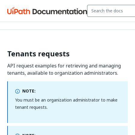
Tenants requests
API request examples for retrieving and managing
tenants, available to organization administrators.
NOTE:
You must be an organization administrator to make
tenant requests.