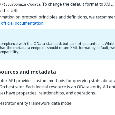
. To change the default format to XML
//{yourDomain}
/odata
o this URL.
rmation on protocol principles and definitions, we recomme
a
official documentation
.
ompliance with the OData standard, but cannot guarantee it. While
hat the metadata endpoint should return XML format by default, we
ompatibility.
esources and metadata
tor API provides custom methods for querying stats about v
Orchestrator. Each logical resource is an OData entity. All ent
e) have properties, relationships, and operations.
estrator entity framework data model