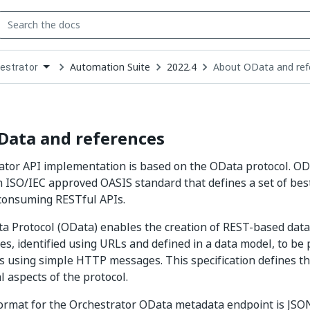
Automation Suite
2022.4
About OData and ref
estrator
down
se
ct
Data and references
ator API implementation is based on the OData protocol. O
an ISO/IEC approved OASIS standard that defines a set of best
 consuming RESTful APIs.
 Protocol (OData) enables the creation of REST-based data 
es, identified using URLs and defined in a data model, to be
s using simple HTTP messages. This specification defines t
l aspects of the protocol.
ormat for the Orchestrator OData metadata endpoint is JSO