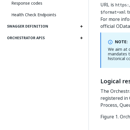
Response codes
URL is
https:
t
$format=xml
Health Check Endpoints
For more info
official ODat
SWAGGER DEFINITION
ORCHESTRATOR APIS
NOTE:
We aim at c
mandates t
historical c
Logical r
The Orchestra
registered in 
Process, Queu
Figure 1.
Orch