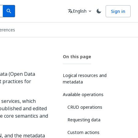
Search
Language
English
Sign in
search
translate
expand_more
erences
On this page
Data (Open Data
Logical resources and
 practices for
metadata
Available operations
services, which
CRUD operations
 published and edited
he core semantics and
Requesting data
Custom actions
N, and the metadata