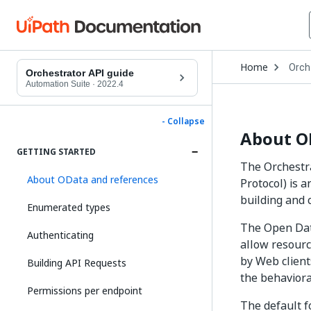
Open
Home
Orch
Drop
Orchestrator API guide
to
Automation Suite
·
2022.4
choo
produ
- Collapse
About O
GETTING STARTED
The Orchestr
About OData and references
Protocol) is 
building and
Enumerated types
The Open Data
Authenticating
allow resourc
by Web client
Building API Requests
the behaviora
Permissions per endpoint
The default f