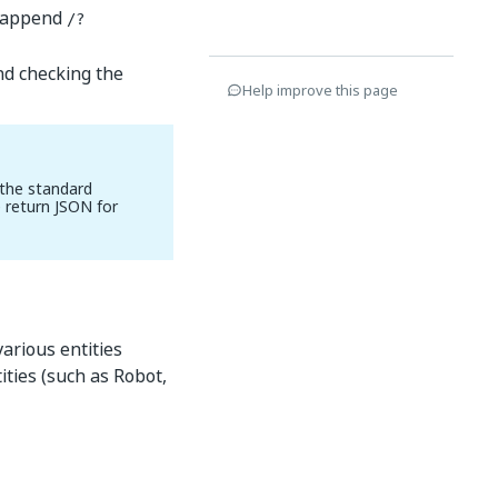
, append
/?
nd checking the
Help improve this page
 the standard
 return JSON for
arious entities
ities (such as Robot,